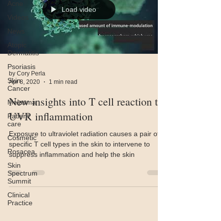
Acne
Load video
Videos
News
Atopic
Dermatitis
Psoriasis
by Cory Perla
Skin
Apr 8, 2020
1 min read
Cancer
New insights into T cell reaction to
Melasma
UVR inflammation
Patient
care
Exposure to ultraviolet radiation causes a pair of
Cosmetic
specific T cell types in the skin to intervene to
Rosacea
suppress inflammation and help the skin
Skin
Spectrum
Summit
Clinical
Practice