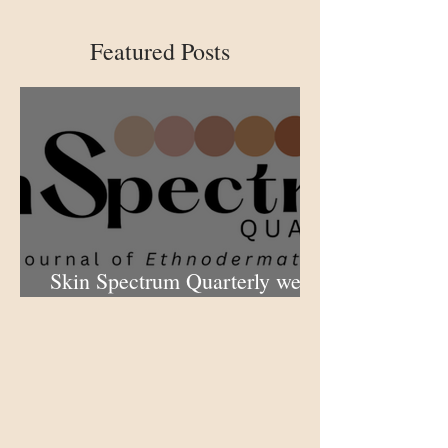
Featured Posts
Skin Spectrum Quarterly web
portal now open