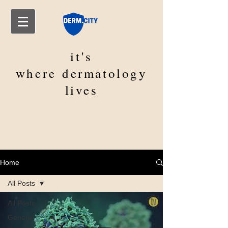
it's
where
dermatology
lives
Home
All Posts
All Posts
General