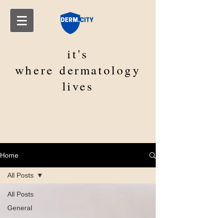
it's
where
dermatology
lives
Home
All Posts
All Posts
General