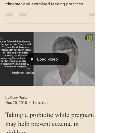
First, investigators of this study tracked the diets
of about 2,000 pregnant women from their third
trimester and examined feeding practices
Load video
by Cory Perla
Dec 26, 2018
1 min read
Taking a probiotic while pregnant