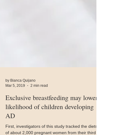
by Bianca Quijano
Mar 5, 2019
2 min read
Exclusive breastfeeding may lower
likelihood of children developing
AD