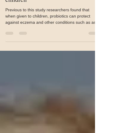
may help prevent eczema in
children
Previous to this study researchers found that
when given to children, probiotics can protect
against eczema and other conditions such as ast