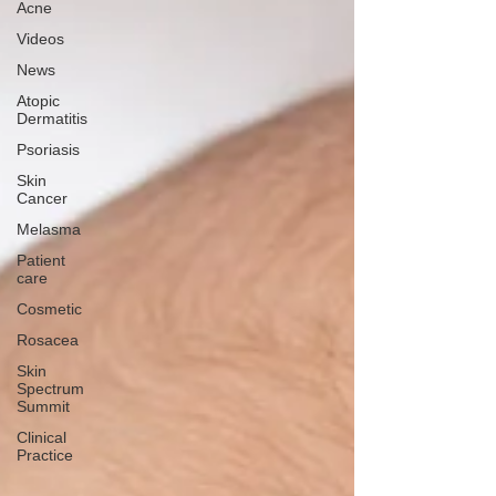
Acne
Videos
News
Atopic
Dermatitis
Psoriasis
Skin
Cancer
Melasma
Patient
care
Cosmetic
Rosacea
Skin
Spectrum
Summit
Clinical
Practice