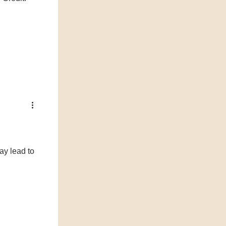
ay lead to