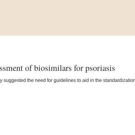
ssment of biosimilars for psoriasis
y suggested the need for guidelines to aid in the standardization