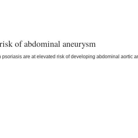
o risk of abdominal aneurysm
 psoriasis are at elevated risk of developing abdominal aortic