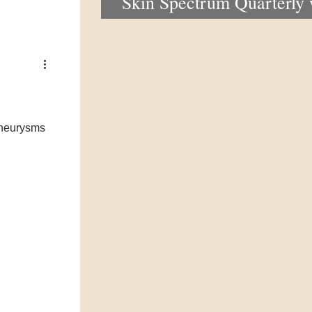
Skin Spectrum Quarterly
portal now open
 aneurysms