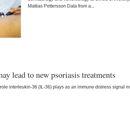
Mattias Pettersson Data from a...
ay lead to new psoriasis treatments
 role interleukin-36 (IL-36) plays as an immune distress signal m