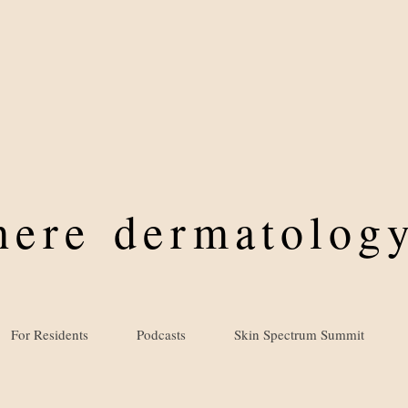
where
dermatology
For Residents
Podcasts
Skin Spectrum Summit