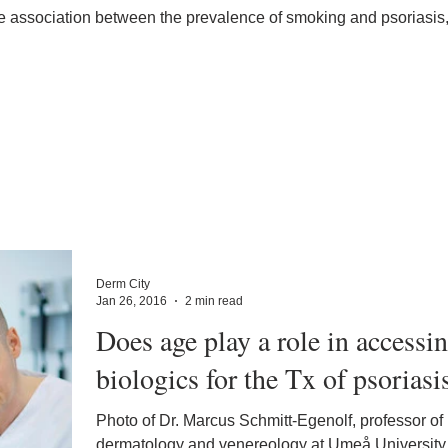
ve association between the prevalence of smoking and psoriasis,
Derm City
Jan 26, 2016
2 min read
Does age play a role in accessi
biologics for the Tx of psoriasi
Photo of Dr. Marcus Schmitt-Egenolf, professor of
dermatology and venereology at Umeå University.