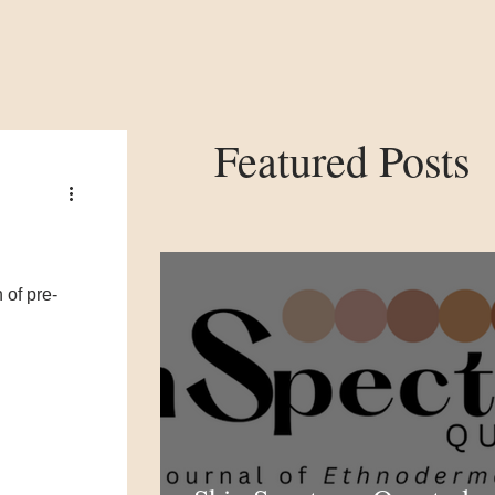
Featured Posts
 of pre-