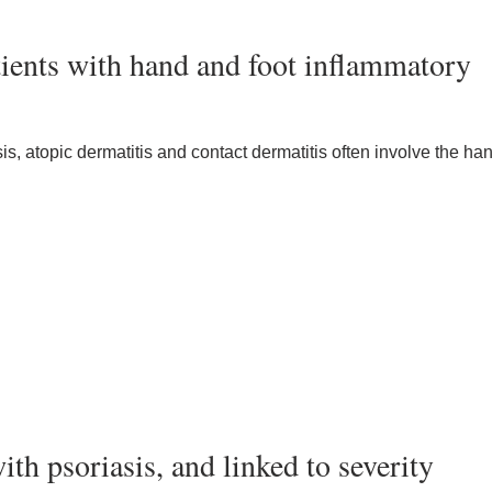
ients with hand and foot inflammatory
, atopic dermatitis and contact dermatitis often involve the ha
th psoriasis, and linked to severity