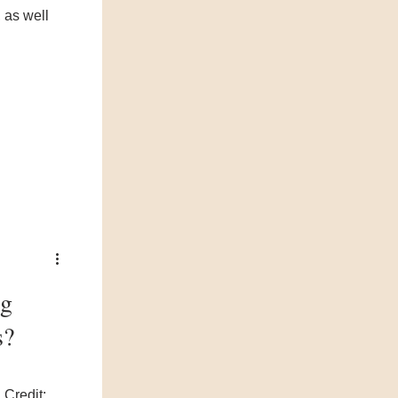
 as well
ng
s?
 Credit: