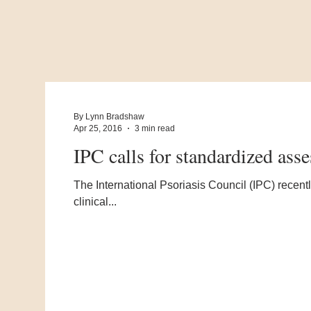
By Lynn Bradshaw
Apr 25, 2016
3 min read
IPC calls for standardized asse
The International Psoriasis Council (IPC) recentl
clinical...