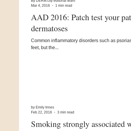
By DERM.city editorial team
Mar 4, 2016
1 min read
AAD 2016: Patch test your pat
dermatoses
Common inflammatory disorders such as psoriasis
feet, but the...
by Emily Innes
Feb 22, 2016
3 min read
Smoking strongly associated wi