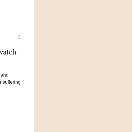
watch
dland
 suffering