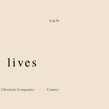
Log In
 lives
Chronicle Companies
Contact