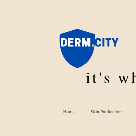
it's 
Home
Skin Publications