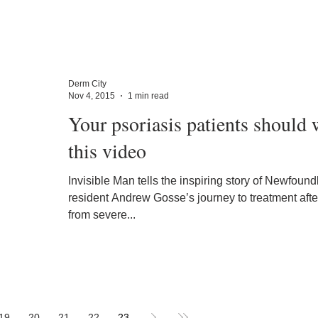
Derm City
Nov 4, 2015
1 min read
Your psoriasis patients should 
this video
Invisible Man tells the inspiring story of Newfoun
resident Andrew Gosse’s journey to treatment after
from severe...
19
20
21
22
23