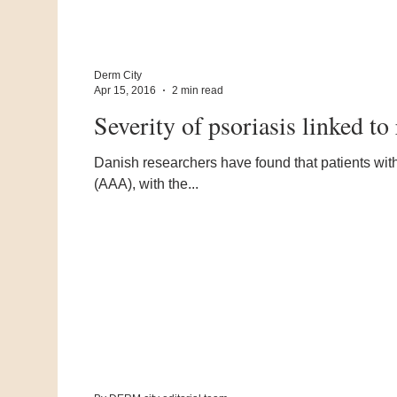
Derm City
Apr 15, 2016
2 min read
Severity of psoriasis linked t
Danish researchers have found that patients with
(AAA), with the...