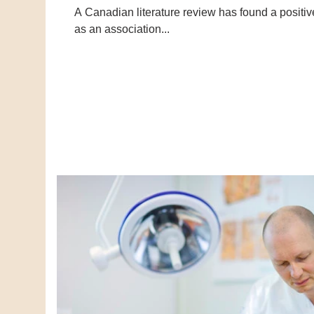
A Canadian literature review has found a positi
as an association...