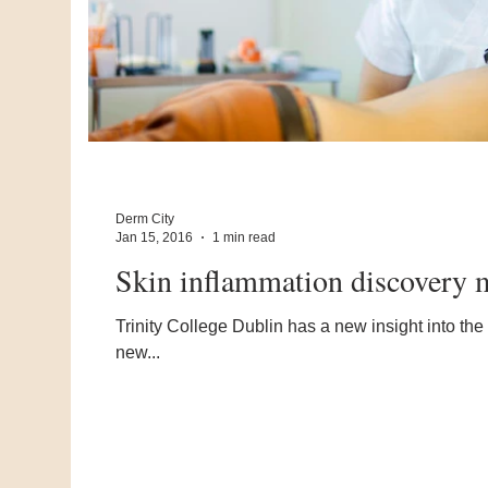
Derm City
Jan 15, 2016
1 min read
Skin inflammation discovery m
Trinity College Dublin has a new insight into the
new...