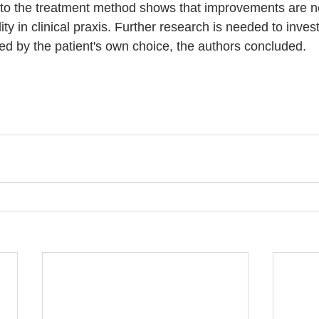
to the treatment method shows that improvements are n
ity in clinical praxis. Further research is needed to inves
ted by the patient's own choice, the authors concluded. 