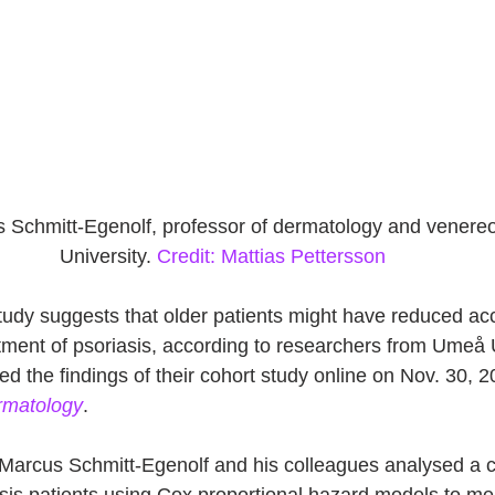
s Schmitt-Egenolf, professor of dermatology and venere
University. 
Credit: Mattias Pettersson
tudy suggests that older patients might have reduced ac
atment of psoriasis, according to researchers from Umeå U
 the findings of their cohort study online on Nov. 30, 20
ermatology
. 
 Marcus Schmitt-Egenolf and his colleagues analysed a c
asis patients using Cox proportional hazard models to me