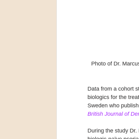
Photo of Dr. Marcu
Data from a cohort s
biologics for the tre
Sweden who published
British Journal of D
During the study Dr.
biologic-naïve psori