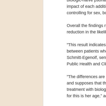
impact of each additio
controlling for sex, 
Overall the findings
reduction in the likel
"This result indicate
between patients who
Schmitt-Egenolf, sen
Public Health and Cl
"The differences are
and supposes that th
treatment with biolog
for this is her age,”