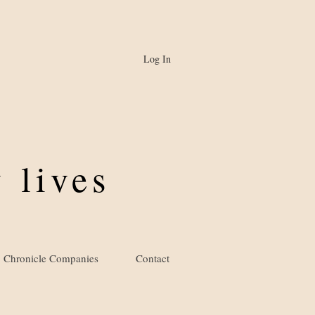
Log In
 lives
Chronicle Companies
Contact