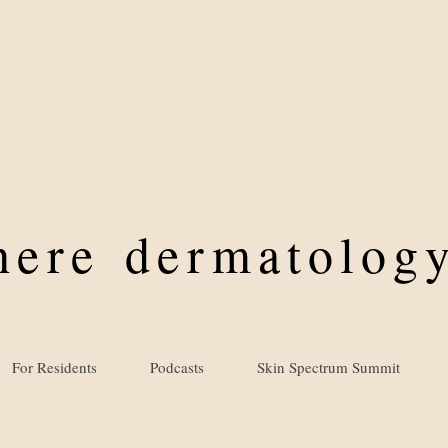
where
dermatology
For Residents
Podcasts
Skin Spectrum Summit