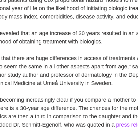
nal year of life on the likelihood of initiating biologic tre
body mass index, comorbidities, disease activity, and educ
 revealed that an age increase of 30 years resulted in a
ihood of obtaining treatment with biologics. 
s that there are huge differences in access of treatments 
 seem the same in all other aspects apart from age," s
ior study author and professor of dermatology in the Dep
inical Medicine at Umeå University in Sweden. 
 becoming increasingly clear if you compare a mother to 
ere is a 30-year age difference. The chances for the moth
ics are then a third in comparison to the daughter and t
 added Dr. Schmitt-Egenolf, who was quoted in a 
press re