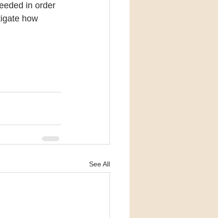
eeded in order 
tigate how 
See All