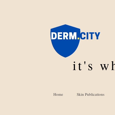
it's 
Home
Skin Publications