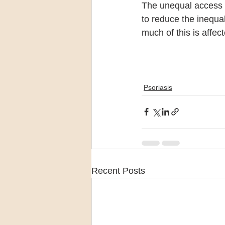
The unequal access 
to reduce the inequal
much of this is affec
Psoriasis
Recent Posts