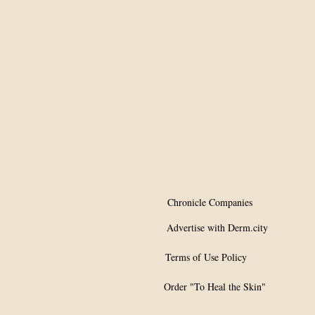
effective as adjunct
therapy for skin
diseases
Chronicle Companies
Advertise with Derm.city
Terms of Use Policy
Order "To Heal the Skin"