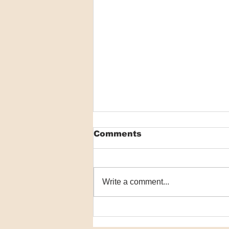
Comments
Write a comment...
VIDEO: GLP-1 receptor
agonists may be