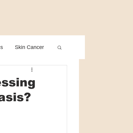
is
Skin Cancer
Clinical Practice
essing
asis?