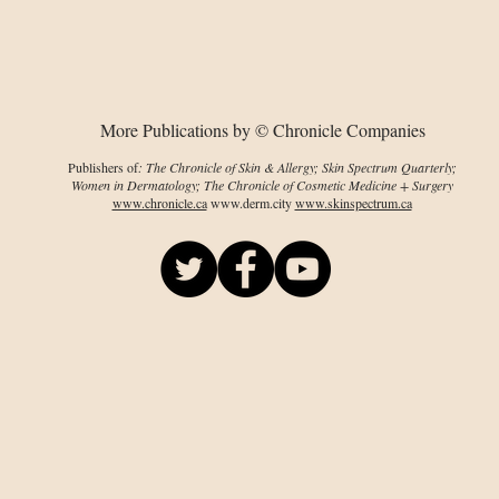
AD patients
imp
card
PsO
More Publications by © Chronicle Companies
Publishers of
: The Chronicle of Skin & Allergy; Skin Spectrum Quarterly;
Women in Dermatology; The Chronicle of Cosmetic Medicine + Surgery
www.chronicle.ca
www.derm.city
www.skinspectrum.ca