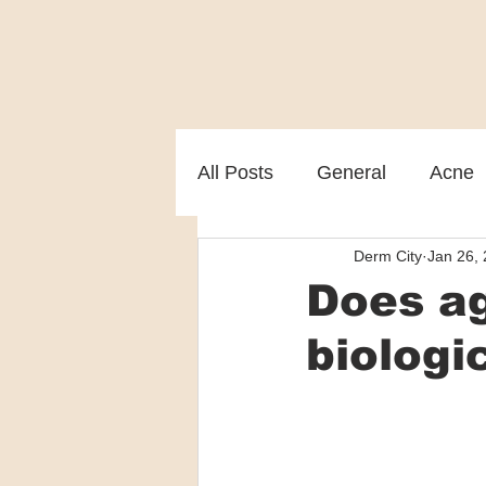
All Posts
General
Acne
Derm City
Jan 26,
Melasma
Patient care
Does ag
biologi