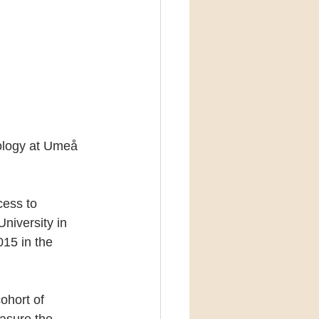
ology at Umeå 
cess to 
niversity in 
15 in the 
ohort of 
asure the 