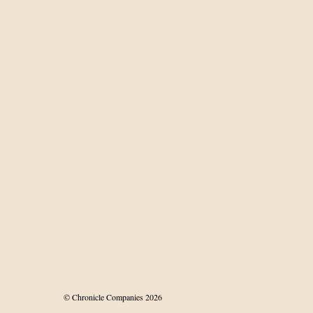
roving
iovascular risk in
 patients
© Chronicle Companies 2026