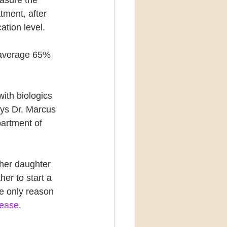
atment, after 
ation level. 
n average 65% 
with biologics 
ays Dr. Marcus 
artment of 
her daughter 
er to start a 
he only reason 
lease
. 