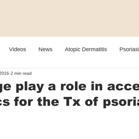
Videos
News
Atopic Dermatitis
Psorias
 2016
2 min read
Cosmetic
Rosacea
Skin Spectrum Summit
e play a role in acc
cs for the Tx of psori