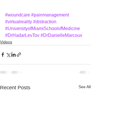
#woundcare
#painmanagement
#virtualreality
#distraction
#UniversityofMiamiSchoolofMedicine
#DrHadarLevTov
#DrDanielleMarcoux
Videos
See All
Recent Posts