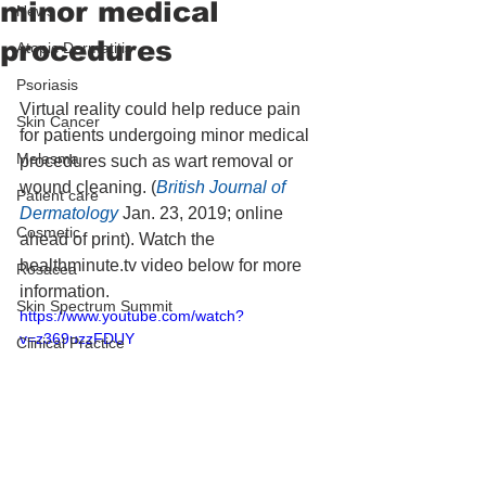
minor medical
News
procedures
Atopic Dermatitis
Psoriasis
Virtual reality could help reduce pain 
Skin Cancer
for patients undergoing minor medical 
Melasma
procedures such as wart removal or 
wound cleaning. (
British Journal of 
Patient care
Dermatology
 Jan. 23, 2019; online 
Cosmetic
ahead of print). Watch the 
healthminute.tv video below for more 
Rosacea
information.
Skin Spectrum Summit
https://www.youtube.com/watch?
v=z369uzzFDUY
Clinical Practice