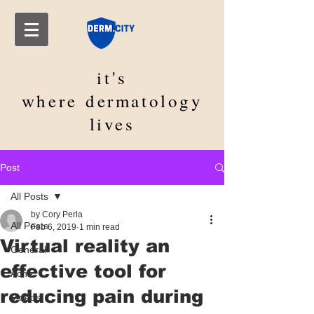
it's
where
dermatology
lives
Post
All Posts
by Cory Perla
All Posts
Feb 6, 2019
1 min read
Virtual reality an
General
effective tool for
Acne
reducing pain during
Videos