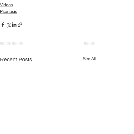
Videos
Psoriasis
See All
Recent Posts