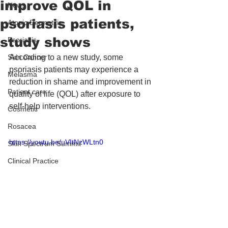
improve QOL in
News
psoriasis patients,
Atopic Dermatitis
study shows
Psoriasis
Skin Cancer
According to a new study, some 
psoriasis patients may experience a 
Melasma
reduction in shame and improvement in 
Patient care
quality of life (QOL) after exposure to 
self-help interventions.
Cosmetic
Rosacea
https://youtu.be/uVItNzWLtn0
Skin Spectrum Summit
Clinical Practice