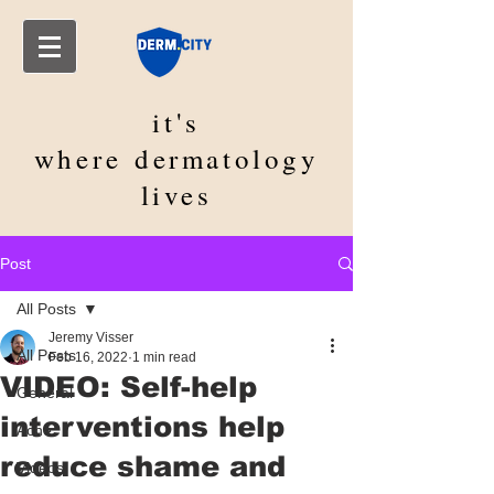
it's
where
dermatology
lives
Post
All Posts
Jeremy Visser
All Posts
Feb 16, 2022
1 min read
VIDEO: Self-help
General
interventions help
Acne
reduce shame and
Videos