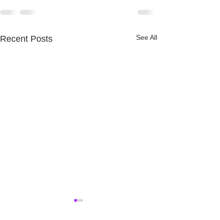
See All
Recent Posts