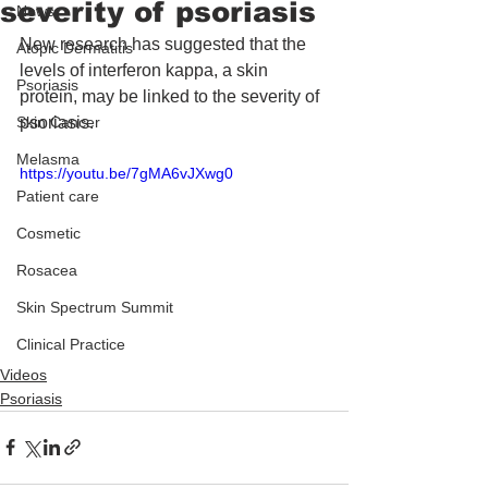
severity of psoriasis
News
New research has suggested that the 
Atopic Dermatitis
levels of interferon kappa, a skin 
Psoriasis
protein, may be linked to the severity of 
Skin Cancer
psoriasis.
Melasma
https://youtu.be/7gMA6vJXwg0
Patient care
Cosmetic
Rosacea
Skin Spectrum Summit
Clinical Practice
Videos
Psoriasis