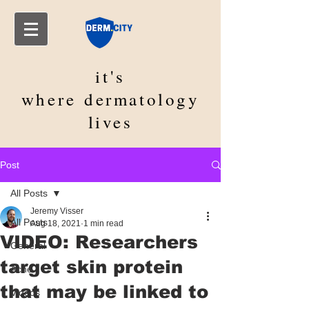
it's
where
dermatology
lives
Post
All Posts
Jeremy Visser
All Posts
Aug 18, 2021
1 min read
VIDEO: Researchers
General
target skin protein
Acne
that may be linked to
Videos