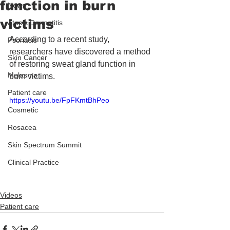
function in burn
News
victims
Atopic Dermatitis
According to a recent study, 
Psoriasis
researchers have discovered a method 
Skin Cancer
of restoring sweat gland function in 
Melasma
burn victims.
Patient care
https://youtu.be/FpFKmtBhPeo
Cosmetic
Rosacea
Skin Spectrum Summit
Clinical Practice
Videos
Patient care