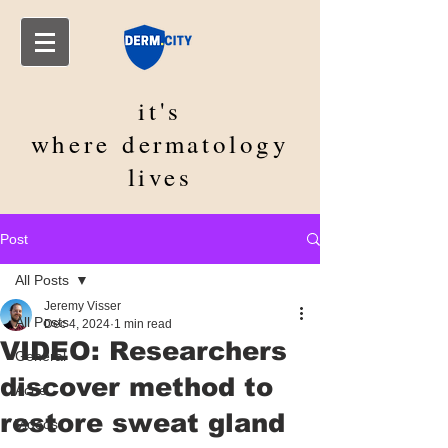
it's
where
dermatology
lives
Post
All Posts
Jeremy Visser
All Posts
Dec 4, 2024
1 min read
VIDEO: Researchers
General
discover method to
Acne
restore sweat gland
Videos