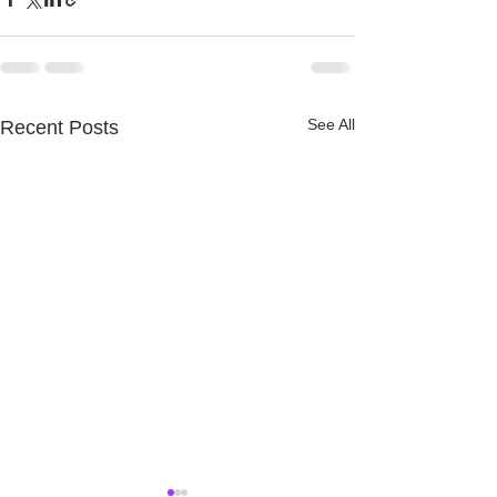
See All
Recent Posts