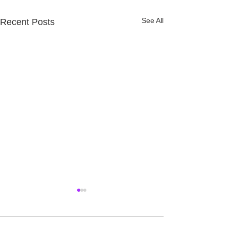
See All
Recent Posts