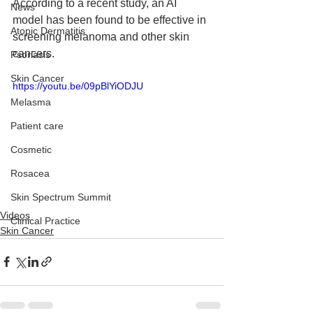
According to a recent study, an AI 
News
model has been found to be effective in 
Atopic Dermatitis
screening melanoma and other skin 
cancers.
Psoriasis
Skin Cancer
https://youtu.be/09pBlYiODJU
Melasma
Patient care
Cosmetic
Rosacea
Skin Spectrum Summit
Videos
Clinical Practice
Skin Cancer