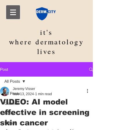
it's
where
dermatology
lives
Post
All Posts
Jeremy Visser
All Posts
Nov 13, 2024
1 min read
VIDEO: AI model
General
effective in screening
Acne
skin cancer
Videos