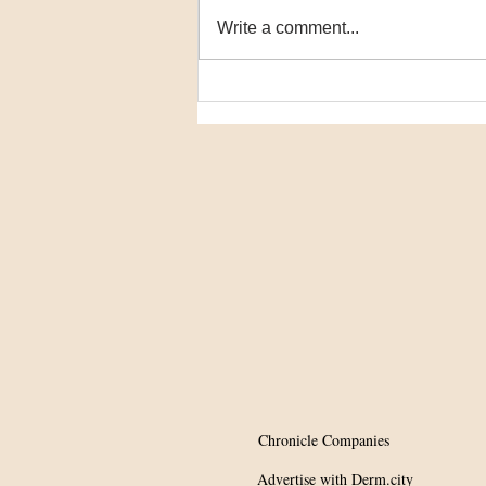
Write a comment...
Potential Tx for
hypopigmentation?
Chronicle Companies
Advertise with Derm.city