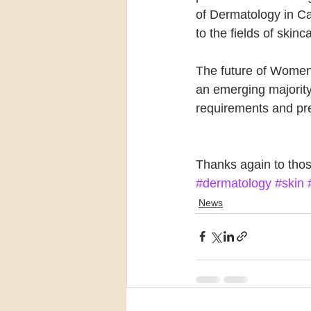
of Dermatology in Ca
to the fields of skin
The future of Women i
an emerging majority 
requirements and pre
Thanks again to thos
#dermatology
#skin
News