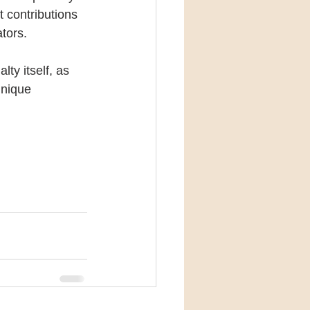
 contributions 
tors.
ty itself, as 
unique 