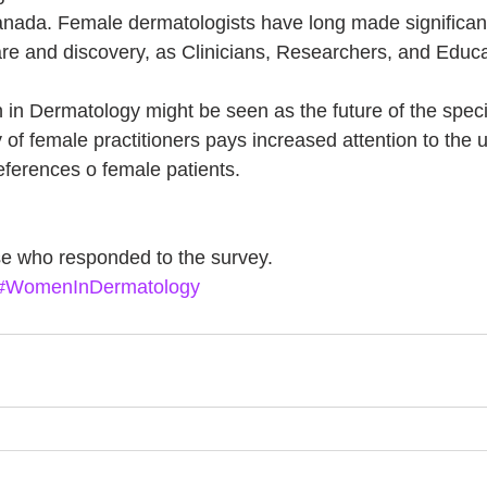
nada. Female dermatologists have long made significant
care and discovery, as Clinicians, Researchers, and Educa
n Dermatology might be seen as the future of the special
of female practitioners pays increased attention to the 
ferences o female patients.
e who responded to the survey. 
#WomenInDermatology