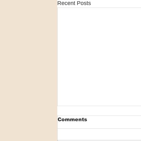
Recent Posts
Comments