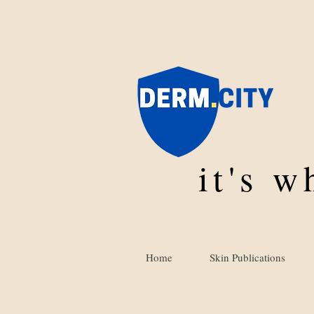
it's 
Home
Skin Publications