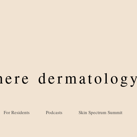
where
dermatology
For Residents
Podcasts
Skin Spectrum Summit