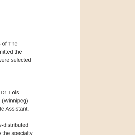
 of The 
itted the 
were selected 
Dr. Lois 
 (Winnipeg) 
e Assistant.
-distributed 
the specialty 