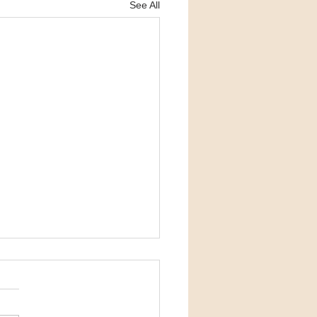
See All