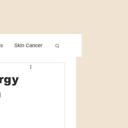
is
Skin Cancer
Clinical Practice
rgy
n