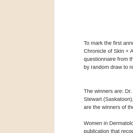
To mark the first an
Chronicle of Skin + 
questionnaire from t
by random draw to r
The winners are: Dr.
Stewart (Saskatoon)
are the winners of t
Women in Dermatology,
publication that rec