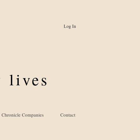
Log In
 lives
Chronicle Companies
Contact