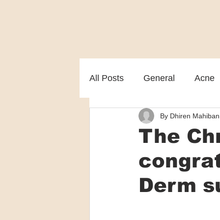
All Posts
General
Acne
By Dhiren Mahiban
Melasma
Patient care
The Chr
congra
Derm s