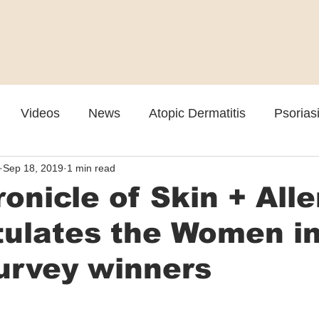
Videos
News
Atopic Dermatitis
Psorias
Sep 18, 2019
1 min read
Cosmetic
Rosacea
Skin Spectrum Summit
onicle of Skin + Alle
tulates the Women i
urvey winners