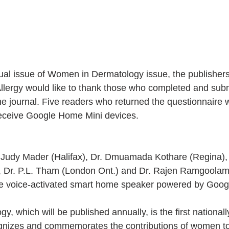
nual issue of Women in Dermatology issue, the publishers
Allergy would like to thank those who completed and subm
he journal. Five readers who returned the questionnaire 
eceive Google Home Mini devices.
 Judy Mader (Halifax), Dr. Dmuamada Kothare (Regina), 
, Dr. P.L. Tham (London Ont.) and Dr. Rajen Ramgoolam
he voice-activated smart home speaker powered by Googl
 which will be published annually, is the first nationally
ognizes and commemorates the contributions of women to 