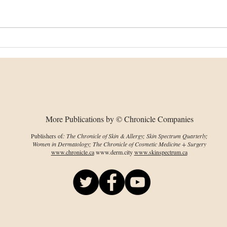
Changes in collagen
Bion
organization, chirality
dev
predate visible damage
wou
More Publications by © Chronicle Companies
Publishers of
: The Chronicle of Skin & Allergy; Skin Spectrum Quarterly;
Women in Dermatology; The Chronicle of Cosmetic Medicine + Surgery
www.chronicle.ca
www.derm.city
www.skinspectrum.ca