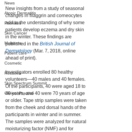
News
New insights from a study of seasonal 
Atopic Dermatitis
changes in filaggrin and corneocytes 
add to the understanding of why some 
Psoriasis
patients develop eczema and dry skin 
Skin Cancer
in the winter. These findings are 
Melasma
published in the
 British Journal of 
Dermatology
 (Mar. 7, 2018, online 
Patient care
ahead of print).
Cosmetic
Investigators enrolled 80 healthy 
Rosacea
volunteers—40 males and 40 females. 
Skin Spectrum Summit
Of the participants, 40 were aged 18 to 
Clinical Practice
40 years, and 40 were 70 years of age 
or older. Tape strip samples were taken 
from the cheek and dorsal hands of the 
participants in winter and in summer. 
The samples were analyzed for natural 
moisturizing factor (NMF) and for 