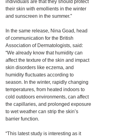
individuals are that they should protect 
their skin with emollients in the winter 
and sunscreen in the summer.”
In the same release, Nina Goad, head 
of communication for the British 
Association of Dermatologists, said: 
“We already know that humidity can 
affect the texture of the skin and impact 
skin disorders like eczema, and 
humidity fluctuates according to 
season. In the winter, rapidly changing 
temperatures, from heated indoors to 
cold outdoors environments, can affect 
the capillaries, and prolonged exposure 
to wet weather can strip the skin’s 
barrier function.
“This latest study is interesting as it 