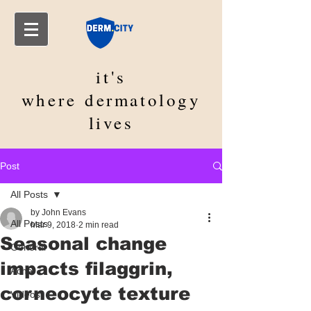
it's
where
dermatology
lives
Post
All Posts
by John Evans
All Posts
Mar 9, 2018
2 min read
Seasonal change
General
impacts filaggrin,
Acne
corneocyte texture
Videos