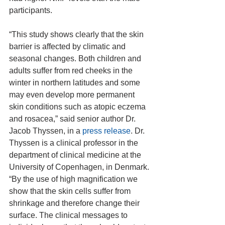
participants.
“This study shows clearly that the skin 
barrier is affected by climatic and 
seasonal changes. Both children and 
adults suffer from red cheeks in the 
winter in northern latitudes and some 
may even develop more permanent 
skin conditions such as atopic eczema 
and rosacea,” said senior author Dr. 
Jacob Thyssen, in a 
press release
. Dr. 
Thyssen is a clinical professor in the 
department of clinical medicine at the 
University of Copenhagen, in Denmark. 
“By the use of high magnification we 
show that the skin cells suffer from 
shrinkage and therefore change their 
surface. The clinical messages to 