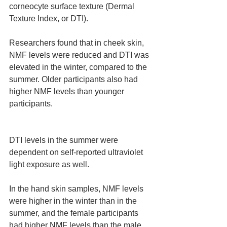
corneocyte surface texture (Dermal 
Texture Index, or DTI).
Researchers found that in cheek skin, 
NMF levels were reduced and DTI was 
elevated in the winter, compared to the 
summer. Older participants also had 
higher NMF levels than younger 
participants.
DTI levels in the summer were 
dependent on self-reported ultraviolet 
light exposure as well.
In the hand skin samples, NMF levels 
were higher in the winter than in the 
summer, and the female participants 
had higher NMF levels than the male 