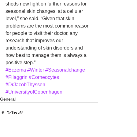
sheds new light on further reasons for 
seasonal skin changes, at a cellular 
level,” she said. “Given that skin 
problems are the most common reason 
for people to visit their doctor, any 
research that improves our 
understanding of skin disorders and 
how best to manage them is always a 
positive step.”
#Eczema
#Winter
#Seasonalchange
#Filaggrin
#Corneocytes
#DrJacobThyssen
#UniversityofCopenhagen
General