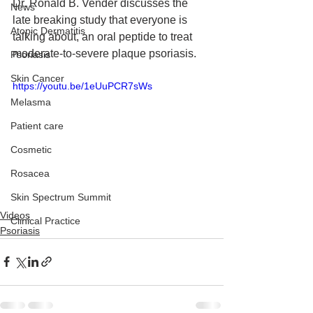
Dr. Ronald B. Vender discusses the 
News
late breaking study that everyone is 
Atopic Dermatitis
talking about, an oral peptide to treat 
moderate-to-severe plaque psoriasis.
Psoriasis
Skin Cancer
https://youtu.be/1eUuPCR7sWs
Melasma
Patient care
Cosmetic
Rosacea
Skin Spectrum Summit
Videos
Clinical Practice
Psoriasis