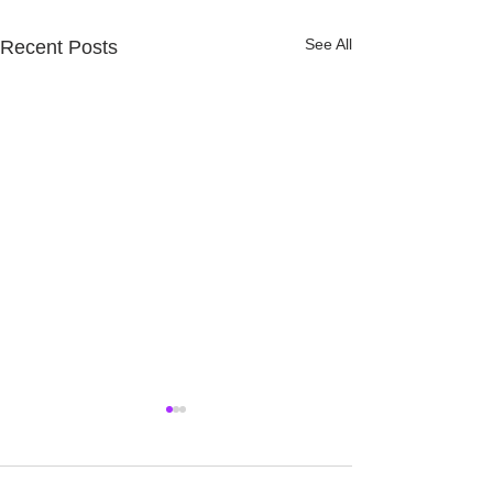
See All
Recent Posts