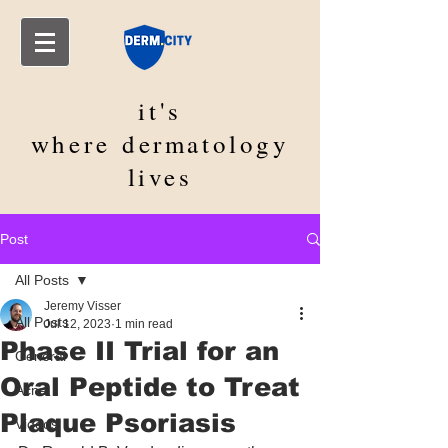
it's
where
dermatology
lives
Post
All Posts
Jeremy Visser
All Posts
Jul 12, 2023
1 min read
Phase II Trial for an
General
Oral Peptide to Treat
Acne
Plaque Psoriasis
Videos