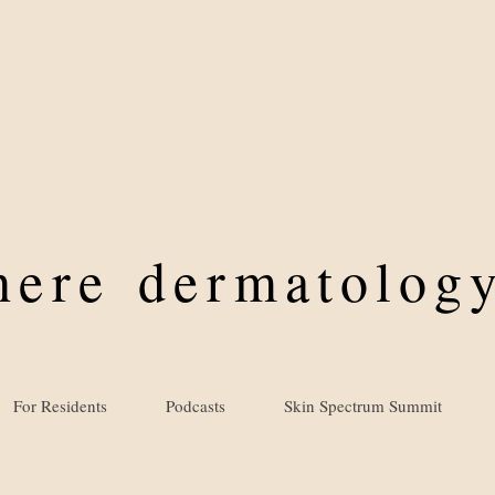
where
dermatology
For Residents
Podcasts
Skin Spectrum Summit