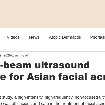
Videos
News
Atopic Dermatitis
Psorias
9, 2025
1 min read
Cosmetic
Rosacea
Skin Spectrum Summit
l-beam ultrasound
ve for Asian facial a
 study, a high-intensity, high-frequency, non-focused ul
 was efficacious and safe in the treatment of facial acne