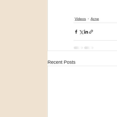
Videos
Acne
Recent Posts