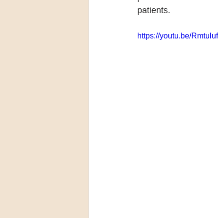
patients.
https://youtu.be/Rmtul