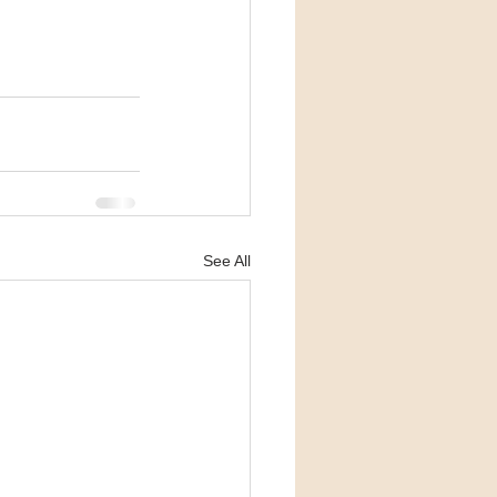
See All