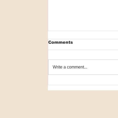
Comments
Write a comment...
VIDEO: Researchers
detail world-first
scabies program
effective in drastically
reducing disease
prevalence