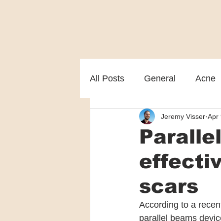
All Posts
General
Acne
Jeremy Visser
Apr 
Melasma
Patient care
Paralle
effecti
scars
According to a recent
parallel beams device