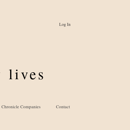
Log In
 lives
Chronicle Companies
Contact