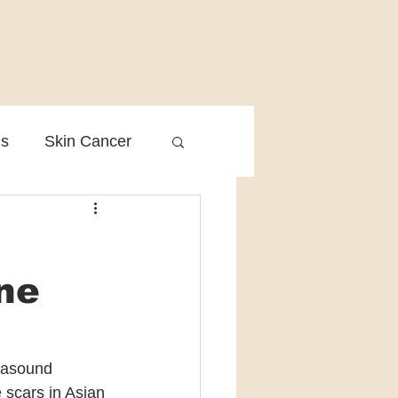
is
Skin Cancer
Clinical Practice
cne
trasound 
 scars in Asian 