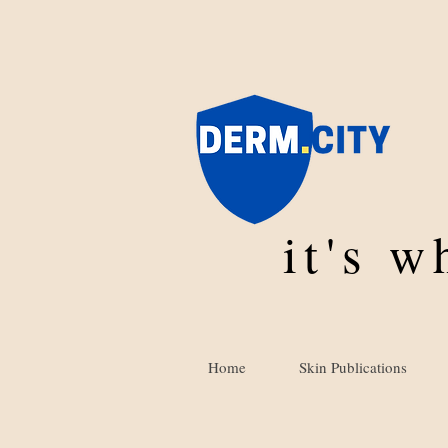
it's 
Home
Skin Publications