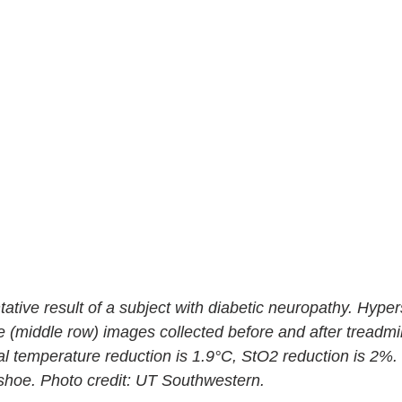
tative result of a subject with diabetic neuropathy. Hypers
 (middle row) images collected before and after treadmil
eral temperature reduction is 1.9°C, StO2 reduction is 2%. 
l shoe. Photo credit: UT Southwestern.