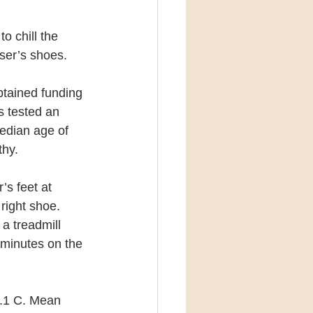
o chill the 
user’s shoes.
btained funding 
s tested an 
dian age of 
thy.
’s feet at 
right shoe. 
a treadmill 
 minutes on the 
8.1 C. Mean 