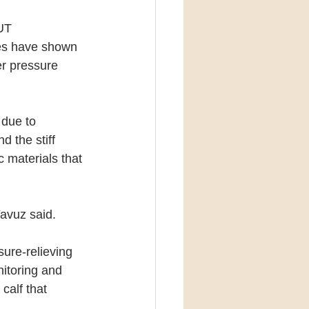
UT 
ies have shown 
er pressure 
 due to 
d the stiff 
 materials that 
Yavuz said.
ure-relieving 
itoring and 
calf that 