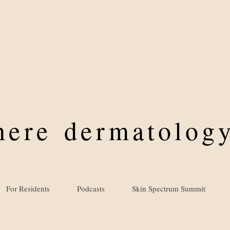
where
dermatology
For Residents
Podcasts
Skin Spectrum Summit