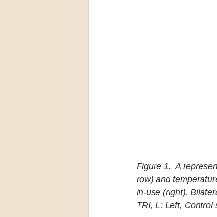
Figure 1.  A represen
row) and temperature
in-use (right). Bilat
TRI, L: Left, Contro