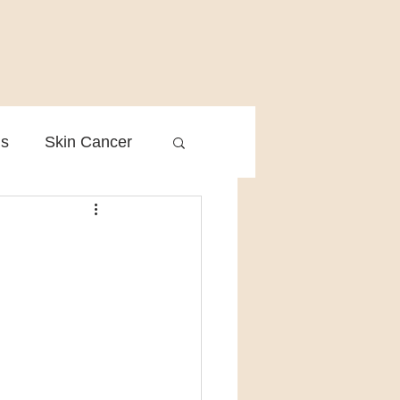
is
Skin Cancer
Clinical Practice