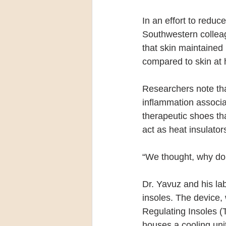
In an effort to redu
Southwestern collea
that skin maintained
compared to skin at 
Researchers note that
inflammation associat
therapeutic shoes th
act as heat insulato
“We thought, why don’
Dr. Yavuz and his lab
insoles. The device,
Regulating Insoles (T
houses a cooling uni