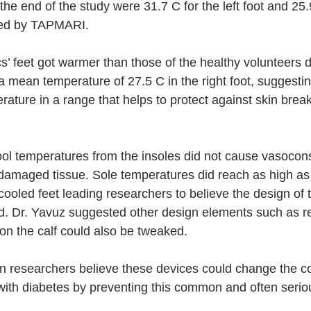
the end of the study were 31.7 C for the left foot and 25.9
led by TAPMARI.
s’ feet got warmer than those of the healthy volunteers d
 a mean temperature of 27.5 C in the right foot, suggestin
rature in a range that helps to protect against skin bre
ol temperatures from the insoles did not cause vasoconst
 damaged tissue. Sole temperatures did reach as high as 
ooled feet leading researchers to believe the design of t
d. Dr. Yavuz suggested other design elements such as r
 on the calf could also be tweaked.
 researchers believe these devices could change the co
 with diabetes by preventing this common and often serio