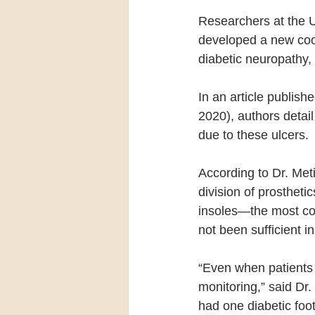
Researchers at the U
developed a new cool
diabetic neuropathy, 
In an article publishe
2020), authors detai
due to these ulcers.
According to Dr. Meti
division of prostheti
insoles—the most co
not been sufficient i
“Even when patients 
monitoring,” said Dr.
had one diabetic foot 