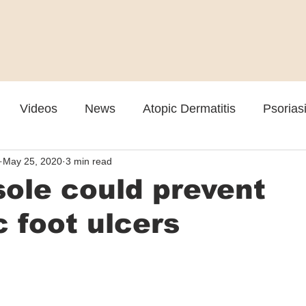
Videos
News
Atopic Dermatitis
Psorias
May 25, 2020
3 min read
Cosmetic
Rosacea
Skin Spectrum Summit
ole could prevent
c foot ulcers