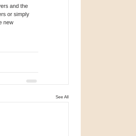
vers and the 
rs or simply 
le new 
See All