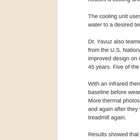
The cooling unit uses 
water to a desired t
Dr. Yavuz also teame
from the U.S. Nation
improved design on
45 years. Five of th
With an infrared ther
baseline before weari
More thermal photos 
and again after they
treadmill again.
Results showed that