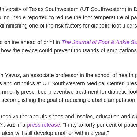
niversity of Texas Southwestern (UT Southwestern) in D
ing insole reported to reduce the foot temperature of pat
diminishing one of the risk factors for diabetic foot ulcers
d online ahead of print in 
The Journal of Foot & Ankle S
l how the device could prevent thousands of amputations 
n Yavuz, an associate professor in the school of health p
cs and orthotics at UT Southwestern Medical Center, pres
mmonly prescribed preventive treatment for diabetic fo
n accomplishing the goal of reducing diabetic amputation 
receive therapeutic shoes and insoles, education and cl
 Yavuz in a 
press release
, “thirty to forty per cent of pat
ulcer will still develop another within a year.”