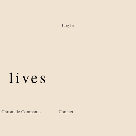
Log In
 lives
Chronicle Companies
Contact