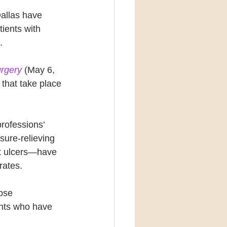
allas have 
ients with 
.
urgery
 (May 6, 
that take place 
rofessions’ 
sure-relieving 
ot ulcers—have 
rates.
ose 
ients who have 