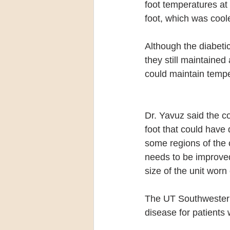
foot temperatures at 
foot, which was coo
Although the diabetic
they still maintained
could maintain tempe
Dr. Yavuz said the co
foot that could have
some regions of the c
needs to be improve
size of the unit worn
The UT Southwestern
disease for patients