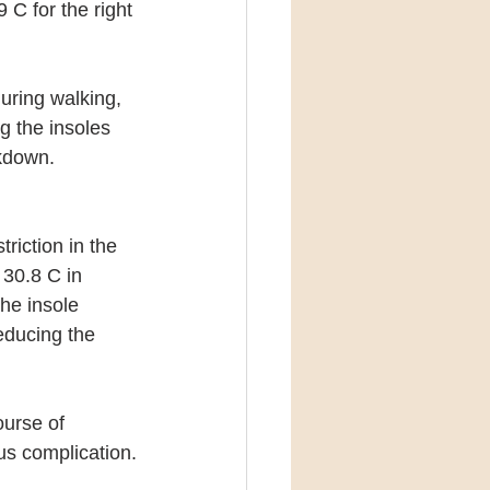
 C for the right 
uring walking, 
g the insoles 
akdown.
riction in the 
30.8 C in 
he insole 
educing the 
urse of 
us complication.