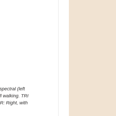
pectral (left 
l walking. TRI 
R: Right, with 