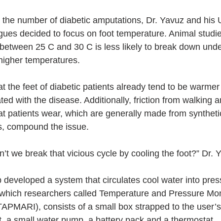
ce the number of diabetic amputations, Dr. Yavuz and his 
gues decided to focus on foot temperature. Animal stud
 between 25 C and 30 C is less likely to break down und
higher temperatures.
 the feet of diabetic patients already tend to be warmer
ed with the disease. Additionally, friction from walking an
at patients wear, which are generally made from synthetic
rs, compound the issue.
t we break that vicious cycle by cooling the foot?” Dr. 
 developed a system that circulates cool water into press
 which researchers called Temperature and Pressure Mon
APMARI), consists of a small box strapped to the user’s 
t, a small water pump, a battery pack and a thermostat.