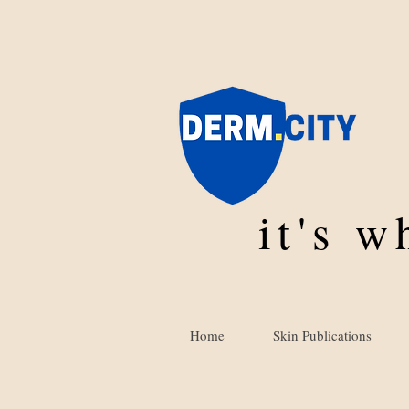
it's 
Home
Skin Publications