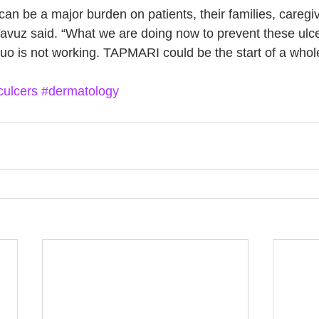
 can be a major burden on patients, their families, caregi
Yavuz said. “What we are doing now to prevent these ulce
quo is not working. TAPMARI could be the start of a who
culcers
#dermatology