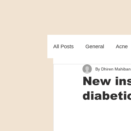
All Posts
General
Acne
By Dhiren Mahiban
Melasma
Patient care
New ins
diabeti