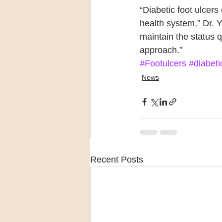
“Diabetic foot ulcers
health system,” Dr. 
maintain the status 
approach.”
#Footulcers
#diabeti
News
Recent Posts