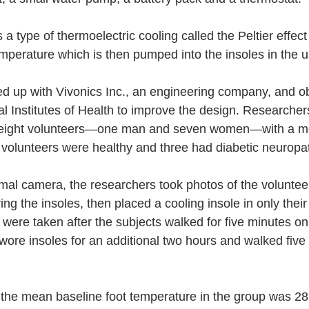
a type of thermoelectric cooling called the Peltier effect t
emperature which is then pumped into the insoles in the 
d up with Vivonics Inc., an engineering company, and o
al Institutes of Health to improve the design. Researcher
 eight volunteers—one man and seven women—with a me
e volunteers were healthy and three had diabetic neuropa
mal camera, the researchers took photos of the volunteer
ng the insoles, then placed a cooling insole in only their 
were taken after the subjects walked for five minutes on 
 wore insoles for an additional two hours and walked five
 the mean baseline foot temperature in the group was 2