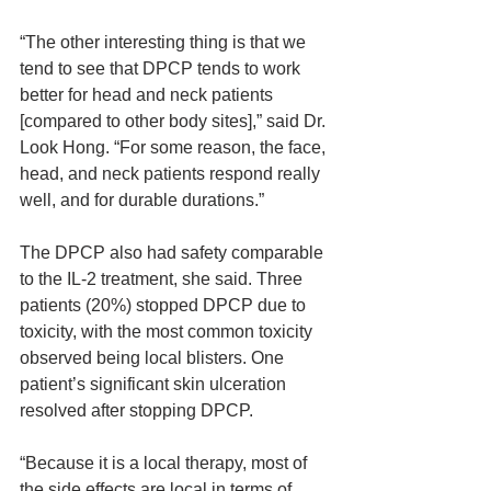
“The other interesting thing is that we 
tend to see that DPCP tends to work 
better for head and neck patients 
[compared to other body sites],” said Dr. 
Look Hong. “For some reason, the face, 
head, and neck patients respond really 
well, and for durable durations.”
The DPCP also had safety comparable 
to the IL-2 treatment, she said. Three 
patients (20%) stopped DPCP due to 
toxicity, with the most common toxicity 
observed being local blisters. One 
patient’s significant skin ulceration 
resolved after stopping DPCP.
“Because it is a local therapy, most of 
the side effects are local in terms of 