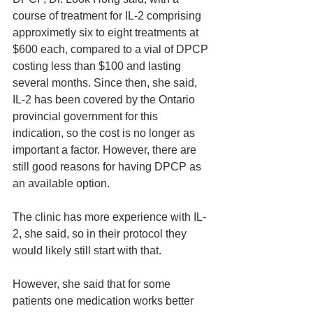
course of treatment for IL-2 comprising 
approximetly six to eight treatments at 
$600 each, compared to a vial of DPCP 
costing less than $100 and lasting 
several months. Since then, she said, 
IL-2 has been covered by the Ontario 
provincial government for this 
indication, so the cost is no longer as 
important a factor. However, there are 
still good reasons for having DPCP as 
an available option.
The clinic has more experience with IL-
2, she said, so in their protocol they 
would likely still start with that.
However, she said that for some 
patients one medication works better 