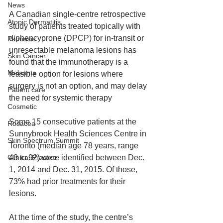
News
A Canadian single-centre retrospective 
Atopic Dermatitis
study of patients treated topically with 
diphencyprone (DPCP) for in-transit or 
Psoriasis
unresectable melanoma lesions has 
Skin Cancer
found that the immunotherapy is a 
Melasma
feasible option for lesions where 
surgery is not an option, and may delay 
Patient care
the need for systemic therapy
Cosmetic
Some 15 consecutive patients at the 
Rosacea
Sunnybrook Health Sciences Centre in 
Skin Spectrum Summit
Toronto (median age 78 years, range 
Clinical Practice
43 to 92) were identified between Dec. 
1, 2014 and Dec. 31, 2015. Of those, 
73% had prior treatments for their 
lesions.
At the time of the study, the centre’s 