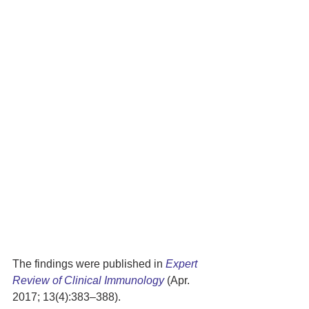
The findings were published in 
Expert 
Review of Clinical Immunology
 (Apr. 
2017; 13(4):383–388).