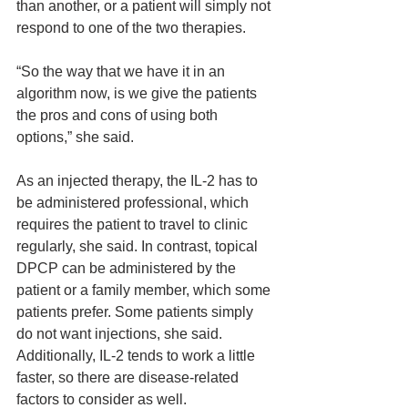
than another, or a patient will simply not 
respond to one of the two therapies.
“So the way that we have it in an 
algorithm now, is we give the patients 
the pros and cons of using both 
options,” she said.
As an injected therapy, the IL-2 has to 
be administered professional, which 
requires the patient to travel to clinic 
regularly, she said. In contrast, topical 
DPCP can be administered by the 
patient or a family member, which some 
patients prefer. Some patients simply 
do not want injections, she said. 
Additionally, IL-2 tends to work a little 
faster, so there are disease-related 
factors to consider as well.