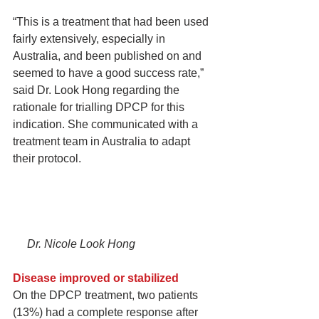
“This is a treatment that had been used 
fairly extensively, especially in 
Australia, and been published on and 
seemed to have a good success rate,” 
said Dr. Look Hong regarding the 
rationale for trialling DPCP for this 
indication. She communicated with a 
treatment team in Australia to adapt 
their protocol.
     Dr. Nicole Look Hong
Disease improved or stabilized
On the DPCP treatment, two patients 
(13%) had a complete response after 