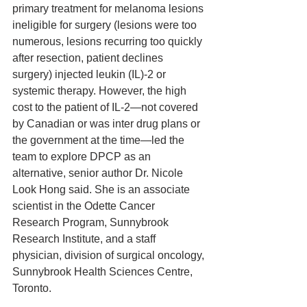
primary treatment for melanoma lesions 
ineligible for surgery (lesions were too 
numerous, lesions recurring too quickly 
after resection, patient declines 
surgery) injected leukin (IL)-2 or 
systemic therapy. However, the high 
cost to the patient of IL-2—not covered 
by Canadian or was inter drug plans or 
the government at the time—led the 
team to explore DPCP as an 
alternative, senior author Dr. Nicole 
Look Hong said. She is an associate 
scientist in the Odette Cancer 
Research Program, Sunnybrook 
Research Institute, and a staff 
physician, division of surgical oncology, 
Sunnybrook Health Sciences Centre, 
Toronto.