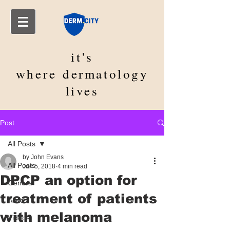
it's
where
dermatology
lives
Post
All Posts
by John Evans
All Posts
Jun 5, 2018
4 min read
DPCP an option for
General
treatment of patients
Acne
with melanoma
Videos