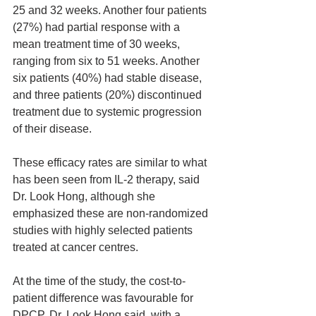
25 and 32 weeks. Another four patients 
(27%) had partial response with a 
mean treatment time of 30 weeks, 
ranging from six to 51 weeks. Another 
six patients (40%) had stable disease, 
and three patients (20%) discontinued 
treatment due to systemic progression 
of their disease.
These efficacy rates are similar to what 
has been seen from IL-2 therapy, said 
Dr. Look Hong, although she 
emphasized these are non-randomized 
studies with highly selected patients 
treated at cancer centres.
At the time of the study, the cost-to-
patient difference was favourable for 
DPCP, Dr. Look Hong said, with a 