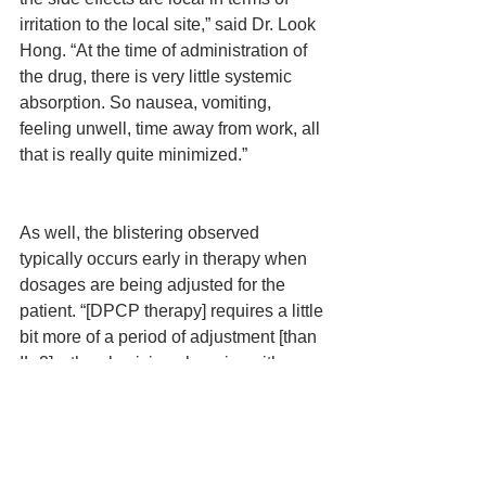
irritation to the local site,” said Dr. Look 
Hong. “At the time of administration of 
the drug, there is very little systemic 
absorption. So nausea, vomiting, 
feeling unwell, time away from work, all 
that is really quite minimized.”
As well, the blistering observed 
typically occurs early in therapy when 
dosages are being adjusted for the 
patient. “[DPCP therapy] requires a little 
bit more of a period of adjustment [than 
IL-2]—the physician changing either 
duration of application or changing the 
dosage in order to get the perfect 
response where the blistering [is not 
occurring].”