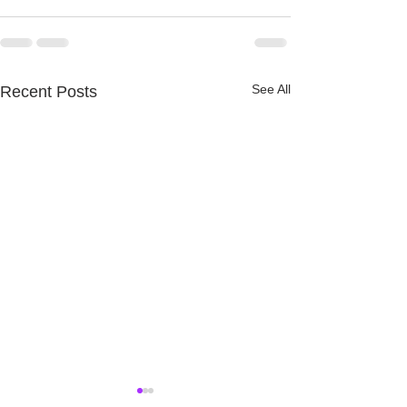
See All
Recent Posts