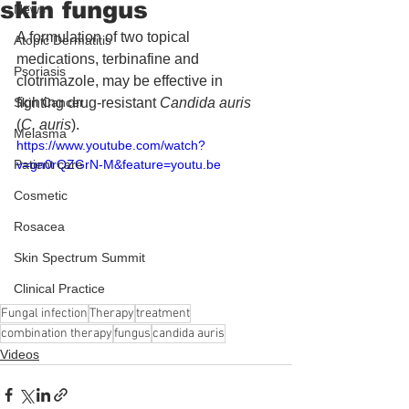
skin fungus
News
A formulation of two topical 
Atopic Dermatitis
medications, terbinafine and 
Psoriasis
clotrimazole, may be effective in 
Skin Cancer
fighting drug-resistant 
Candida auris
(
C. auris
).
Melasma
https://www.youtube.com/watch?
Patient care
v=gn0rQZGrN-M&feature=youtu.be
Cosmetic
Rosacea
Skin Spectrum Summit
Clinical Practice
Fungal infection
Therapy
treatment
combination therapy
fungus
candida auris
Videos