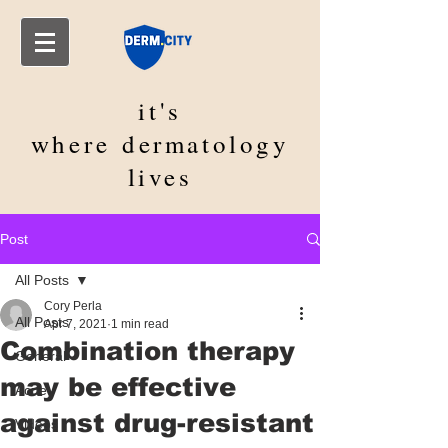
it's
where
dermatology
lives
Post
All Posts
Cory Perla
All Posts
Apr 7, 2021
1 min read
Combination therapy
General
may be effective
Acne
against drug-resistant
Videos