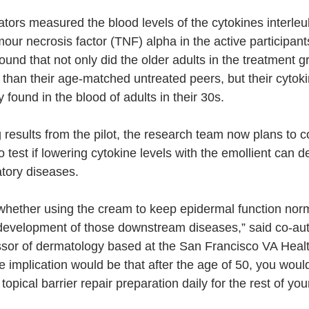
gators measured the blood levels of the cytokines interleu
mour necrosis factor (TNF) alpha in the active participant
ound that not only did the older adults in the treatment 
 than their age-matched untreated peers, but their cytoki
 found in the blood of adults in their 30s.
 results from the pilot, the research team now plans to c
to test if lowering cytokine levels with the emollient can d
tory diseases.
whether using the cream to keep epidermal function nor
 development of those downstream diseases,” said co-aut
ssor of dermatology based at the San Francisco VA Heal
e implication would be that after the age of 50, you woul
topical barrier repair preparation daily for the rest of your 