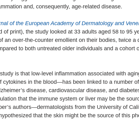
ammation and, consequently, age-related disease.
rnal of the European Academy of Dermatology and Vene
d of print), the study looked at 33 adults aged 58 to 95 
f an over-the-counter emollient on their bodies, twice a 
mpared to both untreated older individuals and a cohort 
 study is that low-level inflammation associated with agi
of cytokines in the blood—has been linked to a number of
lzheimer’s disease, cardiovascular disease, and diabetes
ation that the immune system or liver may be the source
per’s authors—dermatologists from the University of Cali
pothesized that the skin might be the source of this 