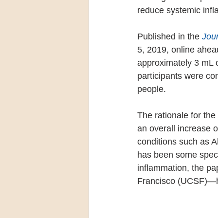
reduce systemic infl
Published in the 
Jou
5, 2019, online ahea
approximately 3 mL o
participants were co
people.
The rationale for the
an overall increase 
conditions such as A
has been some specul
inflammation, the pa
Francisco (UCSF)—hy