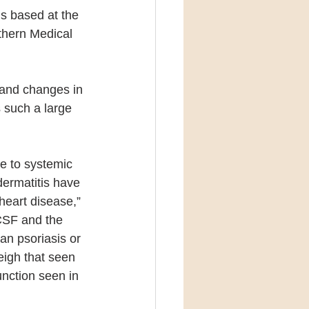
s based at the 
thern Medical 
 and changes in 
s such a large 
te to systemic 
dermatitis have 
heart disease,” 
CSF and the 
n psoriasis or 
eigh that seen 
nction seen in 