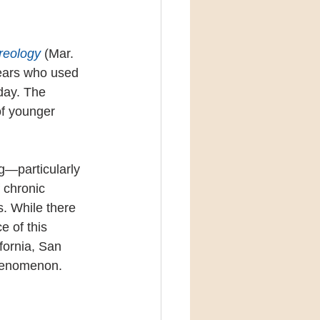
reology
 (Mar. 
years who used 
day. The 
of younger 
ng—particularly 
 chronic 
. While there 
 of this 
fornia, San 
phenomenon.