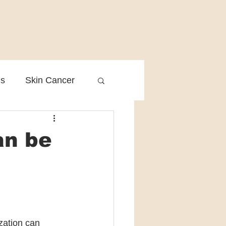
is
Skin Cancer
Clinical Practice
an be
zation can 