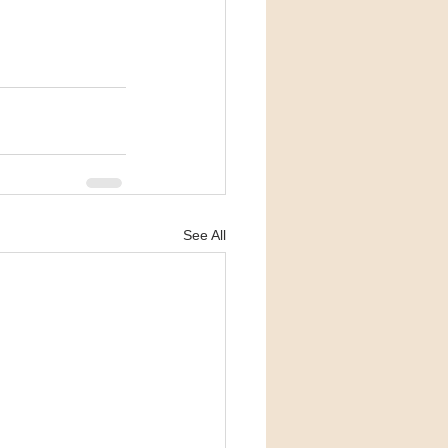
See All