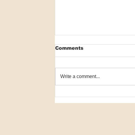
Comments
Write a comment...
See you in 2025!