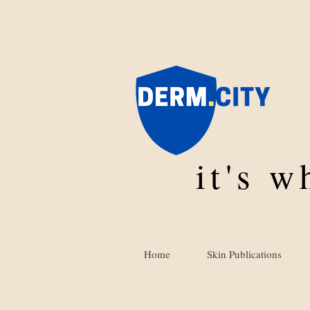
it's 
Home
Skin Publications