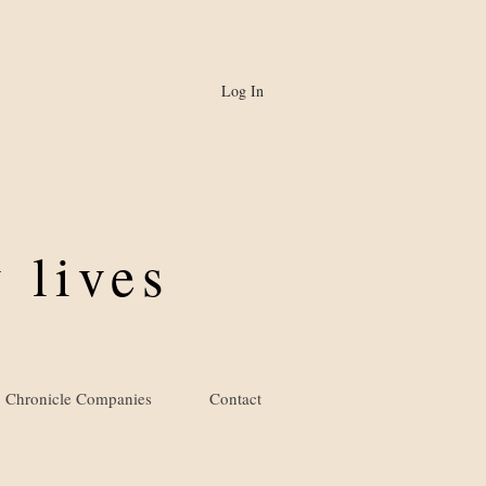
Log In
 lives
Chronicle Companies
Contact