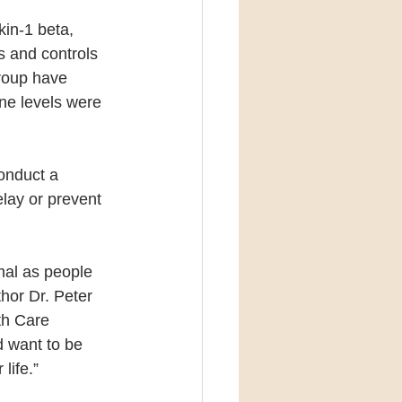
kin-1 beta, 
s and controls 
group have 
ne levels were 
onduct a 
elay or prevent 
mal as people 
hor Dr. Peter 
th Care 
d want to be 
life.”