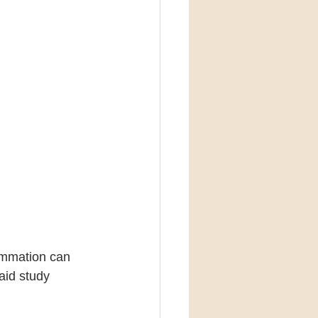
ammation can 
aid study 