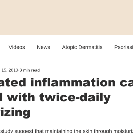
Videos
News
Atopic Dermatitis
Psorias
 15, 2019
3 min read
Cosmetic
Rosacea
Skin Spectrum Summit
ated inflammation c
 with twice-daily
izing
 study suggest that maintaining the skin through moisturi