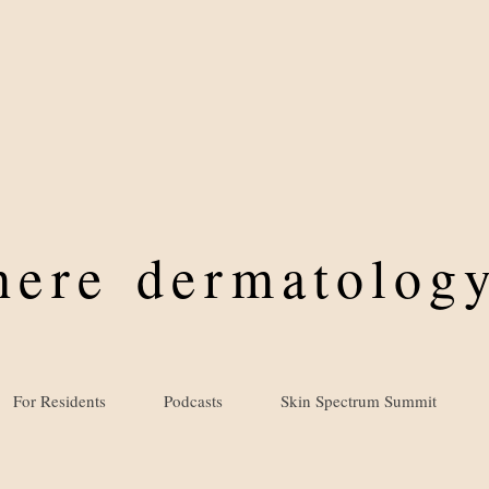
where
dermatology
For Residents
Podcasts
Skin Spectrum Summit