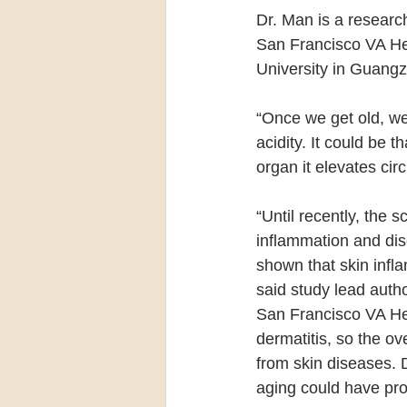
Dr. Man is a researc
San Francisco VA Hea
University in Guangz
“Once we get old, we
acidity. It could be 
organ it elevates circ
“Until recently, the s
inflammation and dise
shown that skin infla
said study lead auth
San Francisco VA He
dermatitis, so the ov
from skin diseases. 
aging could have pro