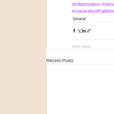
#inflammation
#Skin
#UniversityofCalifor
General
Recent Posts