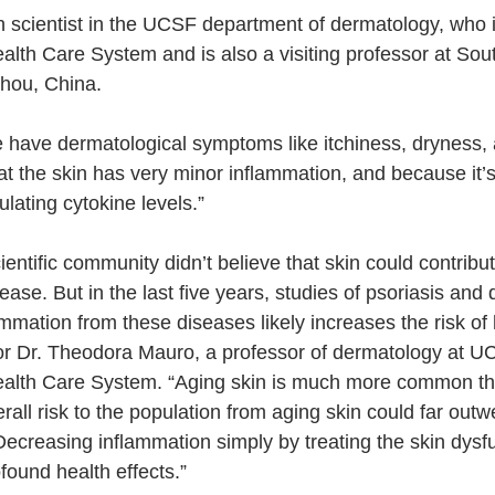
h scientist in the UCSF department of dermatology, who i
lth Care System and is also a visiting professor at Sou
hou, China. 
 have dermatological symptoms like itchiness, dryness,
that the skin has very minor inflammation, and because it’
ulating cytokine levels.”
cientific community didn’t believe that skin could contribu
ase. But in the last five years, studies of psoriasis and 
mmation from these diseases likely increases the risk of 
or Dr. Theodora Mauro, a professor of dermatology at U
alth Care System. “Aging skin is much more common tha
erall risk to the population from aging skin could far outw
Decreasing inflammation simply by treating the skin dysfu
found health effects.”