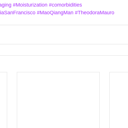
aging
#Moisturization
#comorbidities
niaSanFrancisco
#MaoQiangMan
#TheodoraMauro