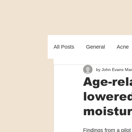
All Posts
General
Acne
by John Evans
Mar
Melasma
Patient care
Age-rel
lowered
moistur
Findings from a pilot