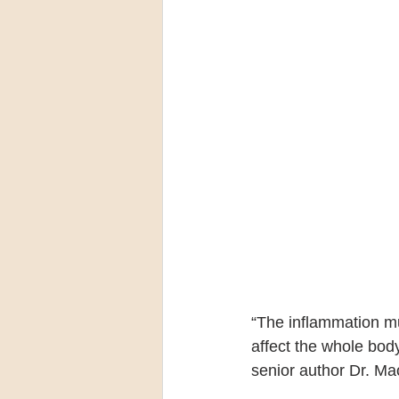
“The inflammation m
affect the whole body
senior author Dr. Ma