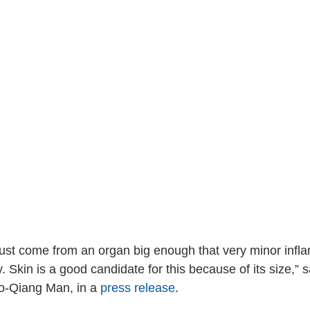
ust come from an organ big enough that very minor infl
. Skin is a good candidate for this because of its size,” s
o-Qiang Man, in a 
press release
.