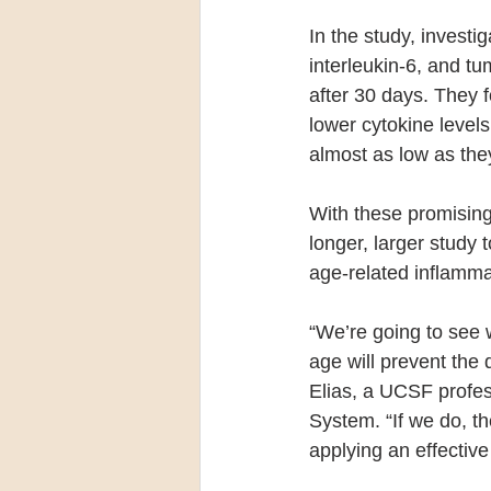
In the study, investi
interleukin-6, and tu
after 30 days. They f
lower cytokine levels
almost as low as they
With these promising
longer, larger study 
age-related inflamma
“We’re going to see 
age will prevent the
Elias, a UCSF profe
System. “If we do, th
applying an effective 