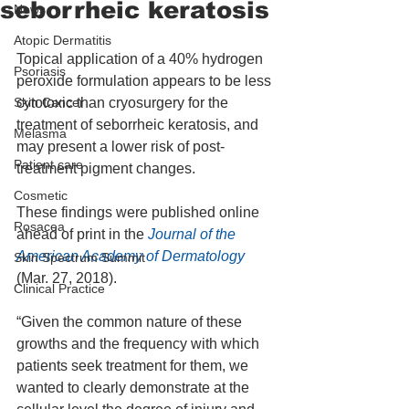
seborrheic keratosis
News
Atopic Dermatitis
Topical application of a 40% hydrogen 
Psoriasis
peroxide formulation appears to be less 
Skin Cancer
cytotoxic than cryosurgery for the 
treatment of seborrheic keratosis, and 
Melasma
may present a lower risk of post-
Patient care
treatment pigment changes.
Cosmetic
These findings were published online 
Rosacea
ahead of print in the
 Journal of the 
American Academy of Dermatology
Skin Spectrum Summit
(Mar. 27, 2018).
Clinical Practice
“Given the common nature of these 
growths and the frequency with which 
patients seek treatment for them, we 
wanted to clearly demonstrate at the 