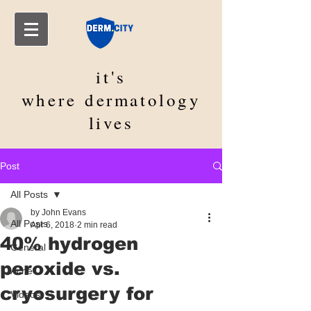
it's
where
dermatology
lives
Post
All Posts
by John Evans
All Posts
Apr 6, 2018
2 min read
40% hydrogen
General
peroxide vs.
Acne
cryosurgery for
Videos