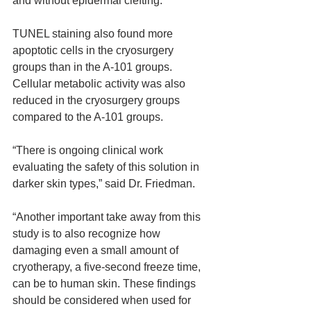
and without epidermal clefting.
TUNEL staining also found more 
apoptotic cells in the cryosurgery 
groups than in the A-101 groups. 
Cellular metabolic activity was also 
reduced in the cryosurgery groups 
compared to the A-101 groups.
“There is ongoing clinical work 
evaluating the safety of this solution in 
darker skin types,” said Dr. Friedman.
“Another important take away from this 
study is to also recognize how 
damaging even a small amount of 
cryotherapy, a five-second freeze time, 
can be to human skin. These findings 
should be considered when used for 