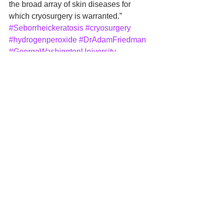
the broad array of skin diseases for 
which cryosurgery is warranted.”
#Seborrheickeratosis
#cryosurgery
#hydrogenperoxide
#DrAdamFriedman
#GeorgeWashingtonUniversity
General
See All
Recent Posts