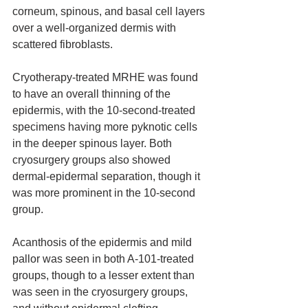
corneum, spinous, and basal cell layers 
over a well-organized dermis with 
scattered fibroblasts.
Cryotherapy-treated MRHE was found 
to have an overall thinning of the 
epidermis, with the 10-second-treated 
specimens having more pyknotic cells 
in the deeper spinous layer. Both 
cryosurgery groups also showed 
dermal-epidermal separation, though it 
was more prominent in the 10-second 
group.
Acanthosis of the epidermis and mild 
pallor was seen in both A-101-treated 
groups, though to a lesser extent than 
was seen in the cryosurgery groups, 