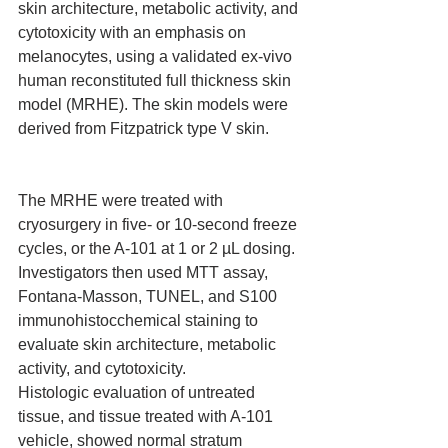
skin architecture, metabolic activity, and 
cytotoxicity with an emphasis on 
melanocytes, using a validated ex-vivo 
human reconstituted full thickness skin 
model (MRHE). The skin models were 
derived from Fitzpatrick type V skin.
The MRHE were treated with 
cryosurgery in five- or 10-second freeze 
cycles, or the A-101 at 1 or 2 µL dosing. 
Investigators then used MTT assay, 
Fontana-Masson, TUNEL, and S100 
immunohistocchemical staining to 
evaluate skin architecture, metabolic 
activity, and cytotoxicity.
Histologic evaluation of untreated 
tissue, and tissue treated with A-101 
vehicle, showed normal stratum 