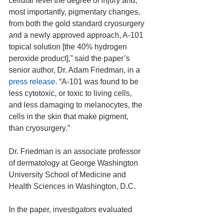
cellular level the degree of injury and, 
most importantly, pigmentary changes, 
from both the gold standard cryosurgery 
and a newly approved approach, A-101 
topical solution [the 40% hydrogen 
peroxide product],” said the paper’s 
senior author, Dr. Adam Friedman, in a 
press release
. “A-101 was found to be 
less cytotoxic, or toxic to living cells, 
and less damaging to melanocytes, the 
cells in the skin that make pigment, 
than cryosurgery.”
Dr. Friedman is an associate professor 
of dermatology at George Washington 
University School of Medicine and 
Health Sciences in Washington, D.C.
In the paper, investigators evaluated 