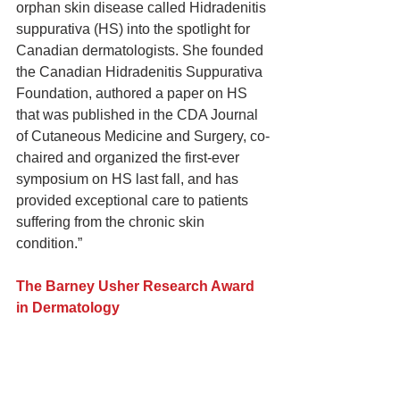
orphan skin disease called Hidradenitis 
suppurativa (HS) into the spotlight for 
Canadian dermatologists. She founded 
the Canadian Hidradenitis Suppurativa 
Foundation, authored a paper on HS 
that was published in the CDA Journal 
of Cutaneous Medicine and Surgery, co-
chaired and organized the first-ever 
symposium on HS last fall, and has 
provided exceptional care to patients 
suffering from the chronic skin 
condition.”
The Barney Usher Research Award 
in Dermatology