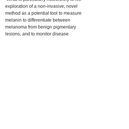
exploration of a non-invasive, novel 
method as a potential tool to measure 
melanin to differentiate between 
melanoma from benign pigmentary 
lesions, and to monitor disease 
progression and treatment response in 
other pigmentary disorders.”
Louis Vogel Resident’s Writing Award
Dr. Schreiber, a resident in 
Dermatology at Université Laval in 
Quebec city, receives the writing award 
for her paper, Generalized Recalcitrant 
Pruritus as the Presenting 
Manifestation of Hypereosinophilic 
Syndrome, which appeared in the 
CDA’s Journal of Cutaneous Medicine 
and Surgery (Jul 2016; 20(4):346-348).