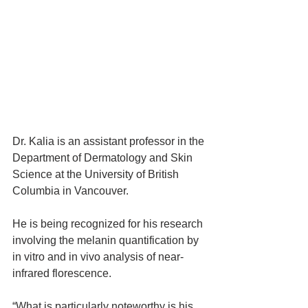
Dr. Kalia is an assistant professor in the 
Department of Dermatology and Skin 
Science at the University of British 
Columbia in Vancouver.
He is being recognized for his research 
involving the melanin quantification by 
in vitro and in vivo analysis of near-
infrared florescence.
“What is particularly noteworthy is his 