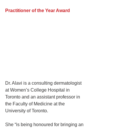
Practitioner of the Year Award
Dr. Alavi is a consulting dermatologist 
at Women’s College Hospital in 
Toronto and an assistant professor in 
the Faculty of Medicine at the 
University of Toronto.
She “is being honoured for bringing an 