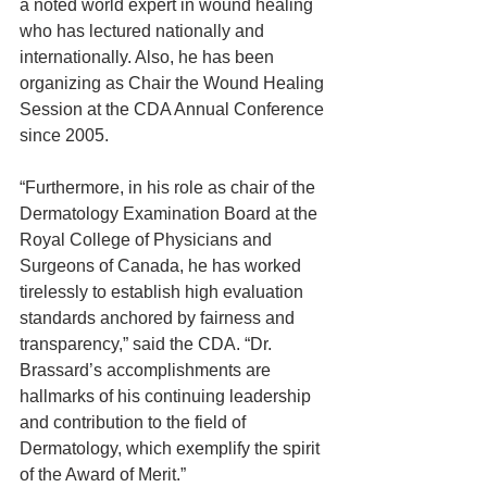
a noted world expert in wound healing 
who has lectured nationally and 
internationally. Also, he has been 
organizing as Chair the Wound Healing 
Session at the CDA Annual Conference 
since 2005.
“Furthermore, in his role as chair of the 
Dermatology Examination Board at the 
Royal College of Physicians and 
Surgeons of Canada, he has worked 
tirelessly to establish high evaluation 
standards anchored by fairness and 
transparency,” said the CDA. “Dr. 
Brassard’s accomplishments are 
hallmarks of his continuing leadership 
and contribution to the field of 
Dermatology, which exemplify the spirit 
of the Award of Merit.”