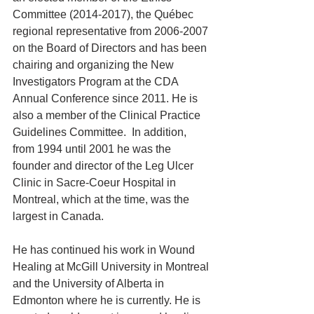
Committee (2014-2017), the Québec 
regional representative from 2006-2007 
on the Board of Directors and has been 
chairing and organizing the New 
Investigators Program at the CDA 
Annual Conference since 2011. He is 
also a member of the Clinical Practice 
Guidelines Committee.  In addition, 
from 1994 until 2001 he was the 
founder and director of the Leg Ulcer 
Clinic in Sacre-Coeur Hospital in 
Montreal, which at the time, was the 
largest in Canada.
He has continued his work in Wound 
Healing at McGill University in Montreal 
and the University of Alberta in 
Edmonton where he is currently. He is 