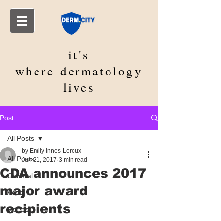
it's
where
dermatology
lives
Post
All Posts
by Emily Innes-Leroux
All Posts
Jun 21, 2017
3 min read
CDA announces 2017
General
major award
Acne
recipients
Videos