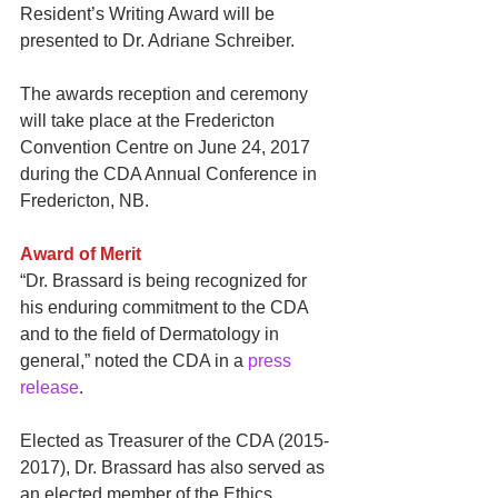
Resident’s Writing Award will be 
presented to Dr. Adriane Schreiber.
The awards reception and ceremony 
will take place at the Fredericton 
Convention Centre on June 24, 2017 
during the CDA Annual Conference in 
Fredericton, NB.
Award of Merit
“Dr. Brassard is being recognized for 
his enduring commitment to the CDA 
and to the field of Dermatology in 
general,” noted the CDA in a
 press 
release
.
Elected as Treasurer of the CDA (2015-
2017), Dr. Brassard has also served as 
an elected member of the Ethics 