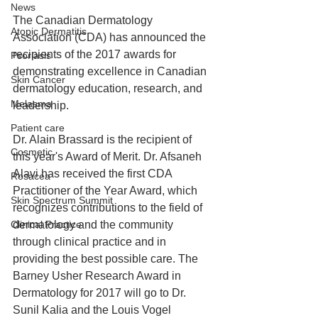
News
The Canadian Dermatology 
Atopic Dermatitis
Association (CDA) has announced the 
recipients of the 2017 awards for 
Psoriasis
demonstrating excellence in Canadian 
Skin Cancer
dermatology education, research, and 
Melasma
leadership.
Patient care
Dr. Alain Brassard is the recipient of 
Cosmetic
this year's Award of Merit. Dr. Afsaneh 
Alavi has received the first CDA 
Rosacea
Practitioner of the Year Award, which 
Skin Spectrum Summit
recognizes contributions to the field of 
Clinical Practice
dermatology and the community 
through clinical practice and in 
providing the best possible care. The 
Barney Usher Research Award in 
Dermatology for 2017 will go to Dr. 
Sunil Kalia and the Louis Vogel 