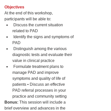
Objectives 
At the end of this workshop, 
participants will be able to: 
 Discuss the current situation 
related to PAD  
 Identify the signs and symptoms of 
PAD  
 Distinguish among the various 
diagnostic tests and evaluate their 
value in clinical practice  
 Formulate treatment plans to 
manage PAD and improve 
symptoms and quality of life of 
patients • Discuss an effective 
PAD referral processes in your 
practice and community setting 
Bonus:
 This session will include a 
brief overview and advances in the 