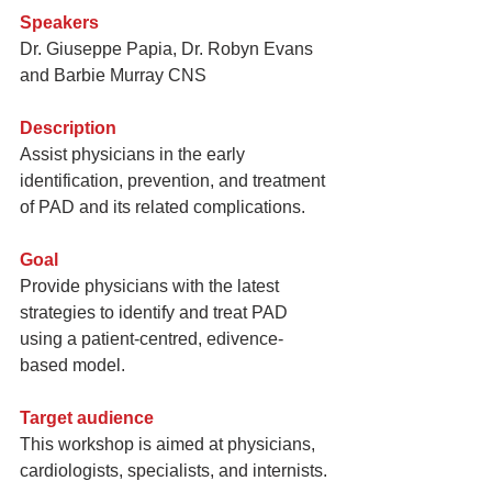
Speakers
Dr. Giuseppe Papia, Dr. Robyn Evans 
and Barbie Murray CNS
Description 
Assist physicians in the early 
identification, prevention, and treatment 
of PAD and its related complications.
Goal
Provide physicians with the latest 
strategies to identify and treat PAD 
using a patient-centred, edivence-
based model.
Target audience 
This workshop is aimed at physicians, 
cardiologists, specialists, and internists.