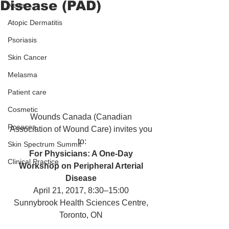
Disease (PAD)
News
Atopic Dermatitis
Psoriasis
Skin Cancer
Melasma
Patient care
Cosmetic
Wounds Canada (Canadian 
Rosacea
Association of Wound Care) invites you 
to:
Skin Spectrum Summit
For Physicians: A One-Day 
Clinical Practice
Workshop on Peripheral Arterial 
Disease 
April 21, 2017, 8:30–15:00 
Sunnybrook Health Sciences Centre, 
Toronto, ON 