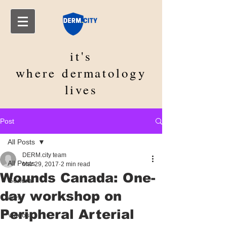
it's
where
dermatology
lives
Post
All Posts
DERM.city team
All Posts
Mar 29, 2017
2 min read
Wounds Canada: One-
General
day workshop on
Acne
Peripheral Arterial
Videos