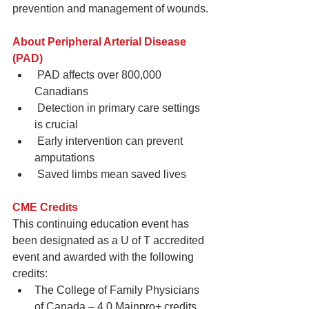
prevention and management of wounds.
About Peripheral Arterial Disease 
(PAD) 
 PAD affects over 800,000 
Canadians  
 Detection in primary care settings 
is crucial  
 Early intervention can prevent 
amputations  
 Saved limbs mean saved lives 
CME Credits
This continuing education event has 
been designated as a U of T accredited 
event and awarded with the following 
credits: 
The College of Family Physicians 
of Canada – 4.0 Mainpro+ credits   