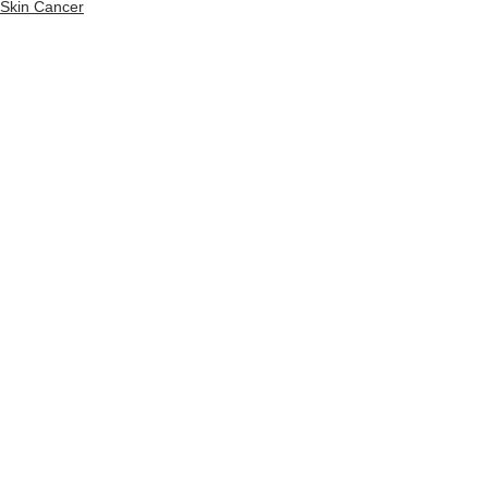
Skin Cancer
See All
Recent Posts