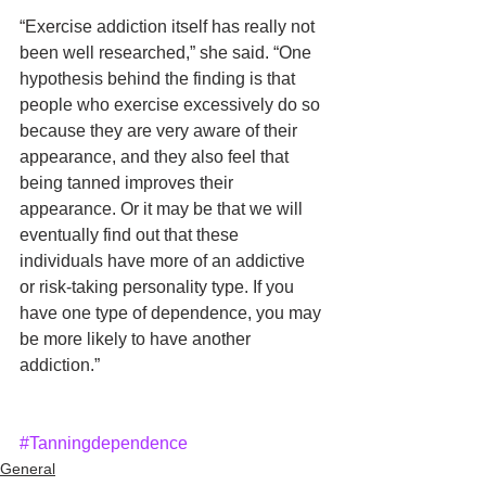
“Exercise addiction itself has really not 
been well researched,” she said. “One 
hypothesis behind the finding is that 
people who exercise excessively do so 
because they are very aware of their 
appearance, and they also feel that 
being tanned improves their 
appearance. Or it may be that we will 
eventually find out that these 
individuals have more of an addictive 
or risk-taking personality type. If you 
have one type of dependence, you may 
be more likely to have another 
addiction.”
#Tanningdependence
General