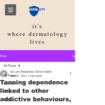
it's
where
dermatology
lives
Post
All Posts
by Lynn Bradshaw, Senior Editor
All Posts
Mar 27, 2017
2 min read
Tanning dependence
General
linked to other
Acne
addictive behaviours,
Videos