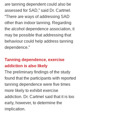
are tanning dependent could also be 
assessed for SAD,” said Dr. Cartmel. 
“There are ways of addressing SAD 
other than indoor tanning. Regarding 
the alcohol dependence association, it 
may be possible that addressing that 
behaviour could help address tanning 
dependence.”
Tanning dependence, exercise 
addiction is also likely
The preliminary findings of the study 
found that the participants with reported 
tanning dependence were five times 
more likely to exhibit exercise 
addiction. Dr. Cartmel said that it is too 
early, however, to determine the 
implication.