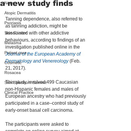
a new study finds
News
Atopic Dermatitis
Tanning dependence, also referred to 
Psoriasis
as tanning addiction, might be 
Skin Cancer
associated with other addictive 
behaviours, according to findings of an 
Melasma
investigation published online in the 
Patient care
Journal of the European Academy of 
Dermatology and Venereology
 (Feb. 
Cosmetic
21, 2017).
Rosacea
This study involved 499 Caucasian 
Skin Spectrum Summit
non-Hispanic females and males of 
Clinical Practice
European ancestry who had previously 
participated in a case–control study of 
early-onset basal cell carcinoma.
The participants were asked to 