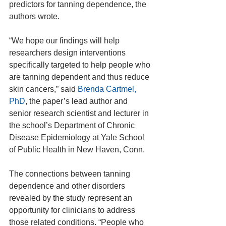
predictors for tanning dependence, the 
authors wrote.
“We hope our findings will help 
researchers design interventions 
specifically targeted to help people who 
are tanning dependent and thus reduce 
skin cancers,” said 
Brenda Cartmel, 
PhD
, the paper’s lead author and 
senior research scientist and lecturer in 
the school’s Department of Chronic 
Disease Epidemiology at Yale School 
of Public Health in New Haven, Conn.
The connections between tanning 
dependence and other disorders 
revealed by the study represent an 
opportunity for clinicians to address 
those related conditions. “People who 