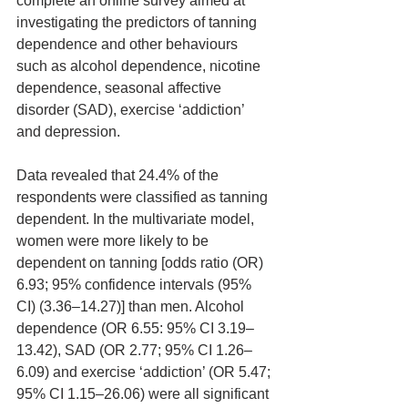
complete an online survey aimed at 
investigating the predictors of tanning 
dependence and other behaviours 
such as alcohol dependence, nicotine 
dependence, seasonal affective 
disorder (SAD), exercise ‘addiction’ 
and depression.
Data revealed that 24.4% of the 
respondents were classified as tanning 
dependent. In the multivariate model, 
women were more likely to be 
dependent on tanning [odds ratio (OR) 
6.93; 95% confidence intervals (95% 
CI) (3.36–14.27)] than men. Alcohol 
dependence (OR 6.55: 95% CI 3.19–
13.42), SAD (OR 2.77; 95% CI 1.26–
6.09) and exercise ‘addiction’ (OR 5.47; 
95% CI 1.15–26.06) were all significant 