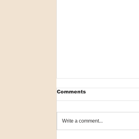
Comments
Write a comment...
Macrophage