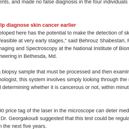
ents, and made no false diagnosis in the four individuals 
p diagnose skin cancer earlier
loped here has the potential to make the detection of sk
feasible at very early stages,” said Behrouz Shabestari,
Imaging and Spectroscopy at the National Institute of Bio
neering in Bethesda, Md.
 a biopsy sample that must be processed and then exami
ologist, this system involves simply looking through the
d determining whether it is cancerous or not, within minu
price tag of the laser in the microscope can deter medica
 Dr. Georgakoudi suggested that this test could be regula
n the next five years.