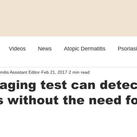
Videos
News
Atopic Dermatitis
Psorias
mitis Assistant Editor
Feb 21, 2017
2 min read
Cosmetic
Rosacea
Skin Spectrum Summit
ging test can detec
 without the need f