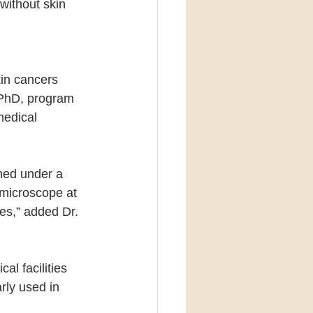
without skin 
in cancers 
 PhD, program 
medical 
ned under a 
 microscope at 
tes,” added Dr. 
l facilities 
rly used in 