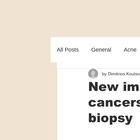
All Posts
General
Acne
by Dimitrios Koutso
Melasma
Patient care
New ima
cancers
biopsy