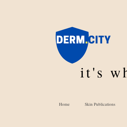
it's 
Home
Skin Publications