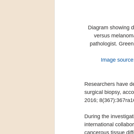
Diagram showing dif
versus melanomas
pathologist. Green
Image source
Researchers have de
surgical biopsy, acco
2016; 8(367):367ra1
During the investiga
international collabo
cancerous tissue diff