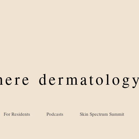
where
dermatology
For Residents
Podcasts
Skin Spectrum Summit