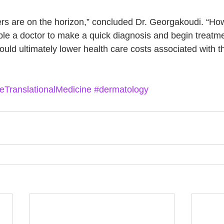
rs are on the horizon,” concluded Dr. Georgakoudi. “How
e a doctor to make a quick diagnosis and begin treatme
ould ultimately lower health care costs associated with t
eTranslationalMedicine
#dermatology