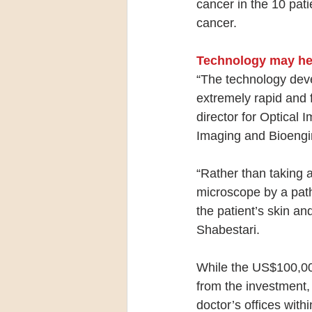
cancer in the 10 pati
cancer.
Technology may hel
“The technology deve
extremely rapid and 
director for Optical 
Imaging and Bioengi
“Rather than taking
microscope by a path
the patient’s skin an
Shabestari.
While the US$100,000 
from the investment,
doctor’s offices withi