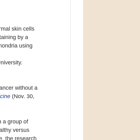
mal skin cells 
aining by a 
hondria using 
iversity.
ancer without a 
cine 
(Nov. 30, 
 a group of 
althy versus 
e, the research 