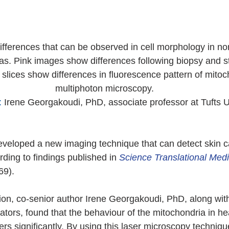
ferences that can be observed in cell morphology in nor
. Pink images show differences following biopsy and st
 slices show differences in fluorescence pattern of mitoc
multiphoton microscopy.
:
 Irene Georgakoudi, PhD, associate professor at Tufts Un
veloped a new imaging technique that can detect skin c
rding to findings published in 
Science Translational Medi
69).
tion, co-senior author Irene Georgakoudi, PhD, along with
rators, found that the behaviour of the mitochondria in he
ers significantly. By using this laser microscopy techniqu