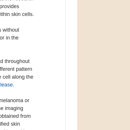
provides 
thin skin cells.
s without 
r in the 
ad throughout 
fferent pattern 
 cell along the 
elease
.
r melanoma or 
he imaging 
obtained from 
fied skin 