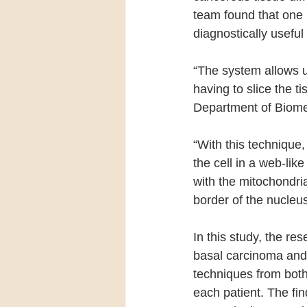
team found that one
diagnostically useful
“The system allows us
having to slice the t
Department of Biomed
“With this technique
the cell in a web-lik
with the mitochondria
border of the nucleu
In this study, the re
basal carcinoma and 
techniques from both
each patient. The fin