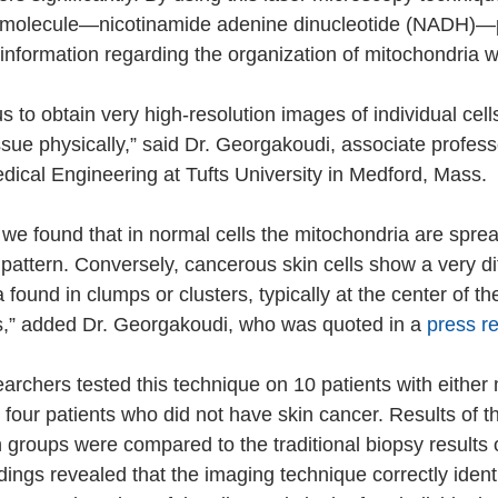
 molecule—nicotinamide adenine dinucleotide (NADH)—
 information regarding the organization of mitochondria wi
 to obtain very high-resolution images of individual cell
issue physically,” said Dr. Georgakoudi, associate professo
ical Engineering at Tufts University in Medford, Mass.
, we found that in normal cells the mitochondria are spre
e pattern. Conversely, cancerous skin cells show a very di
 found in clumps or clusters, typically at the center of the
s,” added Dr. Georgakoudi, who was quoted in a 
press r
searchers tested this technique on 10 patients with eithe
four patients who did not have skin cancer. Results of t
 groups were compared to the traditional biopsy results 
dings revealed that the imaging technique correctly identi