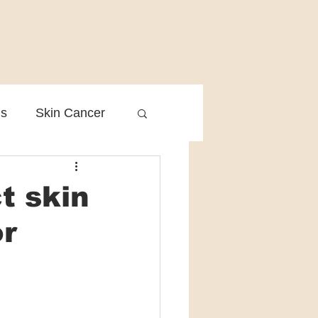
is
Skin Cancer
Clinical Practice
t skin
or