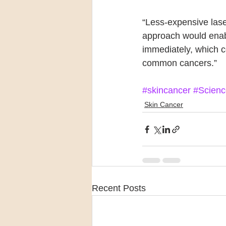
“Less-expensive lase
approach would enabl
immediately, which c
common cancers.”
#skincancer
#Scienc
Skin Cancer
Recent Posts