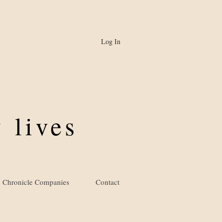
Log In
 lives
Chronicle Companies
Contact