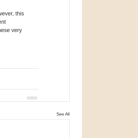
ever, this 
nt 
hese very 
See All