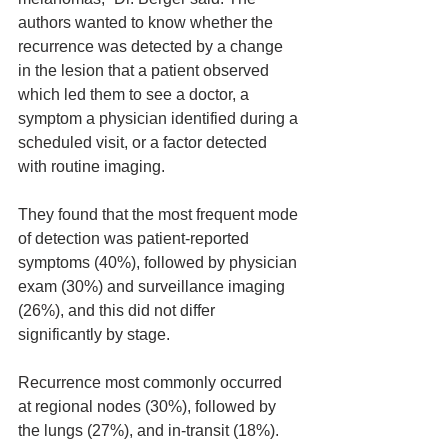
authors wanted to know whether the 
recurrence was detected by a change 
in the lesion that a patient observed 
which led them to see a doctor, a 
symptom a physician identified during a 
scheduled visit, or a factor detected 
with routine imaging.
They found that the most frequent mode 
of detection was patient-reported 
symptoms (40%), followed by physician 
exam (30%) and surveillance imaging 
(26%), and this did not differ 
significantly by stage.
Recurrence most commonly occurred 
at regional nodes (30%), followed by 
the lungs (27%), and in-transit (18%).