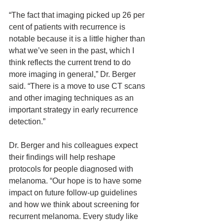
“The fact that imaging picked up 26 per 
cent of patients with recurrence is 
notable because it is a little higher than 
what we’ve seen in the past, which I 
think reflects the current trend to do 
more imaging in general,” Dr. Berger 
said. “There is a move to use CT scans 
and other imaging techniques as an 
important strategy in early recurrence 
detection.”
Dr. Berger and his colleagues expect 
their findings will help reshape 
protocols for people diagnosed with 
melanoma. “Our hope is to have some 
impact on future follow-up guidelines 
and how we think about screening for 
recurrent melanoma. Every study like 