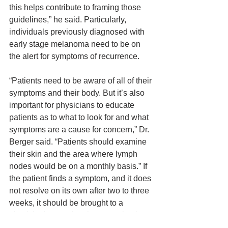
this helps contribute to framing those 
guidelines,” he said. Particularly, 
individuals previously diagnosed with 
early stage melanoma need to be on 
the alert for symptoms of recurrence.
“Patients need to be aware of all of their 
symptoms and their body. But it’s also 
important for physicians to educate 
patients as to what to look for and what 
symptoms are a cause for concern,” Dr. 
Berger said. “Patients should examine 
their skin and the area where lymph 
nodes would be on a monthly basis.” If 
the patient finds a symptom, and it does 
not resolve on its own after two to three 
weeks, it should be brought to a 
physician’s attention, because that is 
an indicator that the melanoma has 