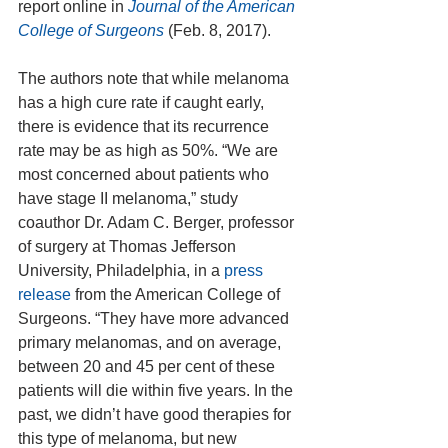
report online in 
Journal of the American 
College of Surgeons
 (Feb. 8, 2017). 
The authors note that while melanoma 
has a high cure rate if caught early, 
there is evidence that its recurrence 
rate may be as high as 50%. “We are 
most concerned about patients who 
have stage II melanoma,” study 
coauthor Dr. Adam C. Berger, professor 
of surgery at Thomas Jefferson 
University, Philadelphia, in a 
press 
release
 from the American College of 
Surgeons. “They have more advanced 
primary melanomas, and on average, 
between 20 and 45 per cent of these 
patients will die within five years. In the 
past, we didn’t have good therapies for 
this type of melanoma, but new 