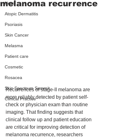
melanoma recurrence
News
Atopic Dermatitis
Psoriasis
Skin Cancer
Melasma
Patient care
Cosmetic
Rosacea
Skin Spectrum Summit
Recurrences of stage-II melanoma are 
more reliably detected by patient self-
Clinical Practice
check or physician exam than routine 
imaging. That finding suggests that 
clinical follow up and patient education 
are critical for improving detection of 
melanoma recurrence, researchers 