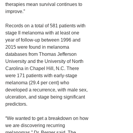
therapies mean survival continues to 
improve.”
Records on a total of 581 patients with 
stage II melanoma with at least one 
year of follow-up between 1996 and 
2015 were found in melanoma 
databases from Thomas Jefferson 
University and the University of North 
Carolina in Chapel Hill, N.C. There 
were 171 patients with early-stage 
melanoma (29.4 per cent) who 
developed a recurrence, with male sex, 
ulceration, and stage being significant 
predictors.
“We wanted to get a breakdown on how 
we are discovering recurring 
melanomas,” Dr. Berger said. The 