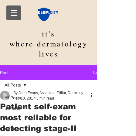
it's
where
dermatology
lives
Post
All Posts
By John Evans, Associate Editor, Derm.city
All Posts
Feb 10, 2017
3 min read
Patient self-exam
General
most reliable for
Acne
detecting stage-II
Videos