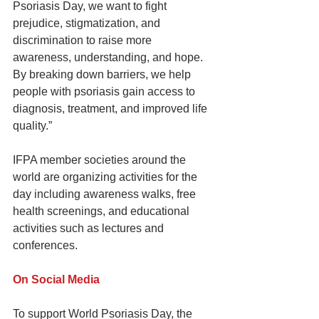
Psoriasis Day, we want to fight 
prejudice, stigmatization, and 
discrimination to raise more 
awareness, understanding, and hope. 
By breaking down barriers, we help 
people with psoriasis gain access to 
diagnosis, treatment, and improved life 
quality.”
IFPA member societies around the 
world are organizing activities for the 
day including awareness walks, free 
health screenings, and educational 
activities such as lectures and 
conferences.
On Social Media
To support World Psoriasis Day, the 