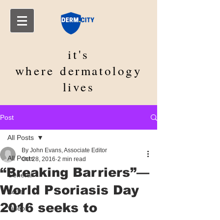
it's
where
dermatology
lives
Post
All Posts
By John Evans, Associate Editor
All Posts
Oct 28, 2016
2 min read
“Breaking Barriers”—
General
World Psoriasis Day
Acne
2016 seeks to
Videos