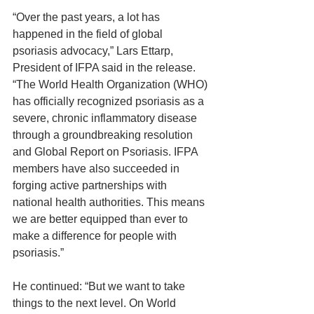
“Over the past years, a lot has 
happened in the field of global 
psoriasis advocacy,” Lars Ettarp, 
President of IFPA said in the release. 
“The World Health Organization (WHO) 
has officially recognized psoriasis as a 
severe, chronic inflammatory disease 
through a groundbreaking resolution 
and Global Report on Psoriasis. IFPA 
members have also succeeded in 
forging active partnerships with 
national health authorities. This means 
we are better equipped than ever to 
make a difference for people with 
psoriasis.”
He continued: “But we want to take 
things to the next level. On World 