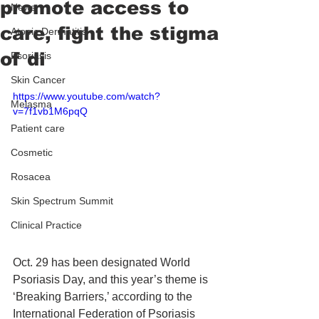
promote access to
News
care, fight the stigma
Atopic Dermatitis
of di
Psoriasis
Skin Cancer
https://www.youtube.com/watch?
Melasma
v=7f1vb1M6pqQ
Patient care
Cosmetic
Rosacea
Skin Spectrum Summit
Clinical Practice
Oct. 29 has been designated World 
Psoriasis Day, and this year’s theme is 
‘Breaking Barriers,’ according to the 
International Federation of Psoriasis 