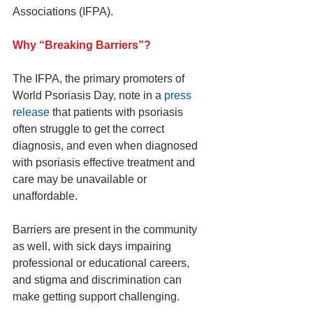
Associations (IFPA).
Why “Breaking Barriers”?
The IFPA, the primary promoters of 
World Psoriasis Day, note in a 
press 
release
 that patients with psoriasis 
often struggle to get the correct 
diagnosis, and even when diagnosed 
with psoriasis effective treatment and 
care may be unavailable or 
unaffordable.
Barriers are present in the community 
as well, with sick days impairing 
professional or educational careers, 
and stigma and discrimination can 
make getting support challenging.