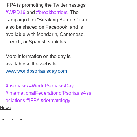
IFPA is promoting the Twitter hastags 
#WPD16
 and 
#breakbarriers
. The 
campaign film “Breaking Barriers” can 
also be shared on Facebook, and is 
available with Mandarin, Cantonese, 
French, or Spanish subtitles.
More information on the day is 
available at the website 
www.worldpsoriasisday.com
#psoriasis
#WorldPsoriasisDay
#InternationalFederationofPsoriasisAss
ociations
#IFPA
#dermatology
News