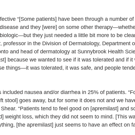
ffective “[Some patients] have been through a number of 
t disease and they [were] on some other therapy—whether 
 biologic—but they just needed a little bit more to be clear
r, professor in the Division of Dermatology, Department o
ronto and head of dermatology at Sunnybrook Health Sci
] because we wanted to see if it was tolerated and if it 
se things—it was tolerated, it was safe, and people tend
s included nausea and/or diarrhea in 25% of patients. “Fo
oft stool] goes away, but for some it does not and we hav
 Shear. “Patients tend to feel good on [apremilast] and 
] weight loss, which they did not seem to mind. [This wa
ything, [the apremilast] just seems to have an effect on fat