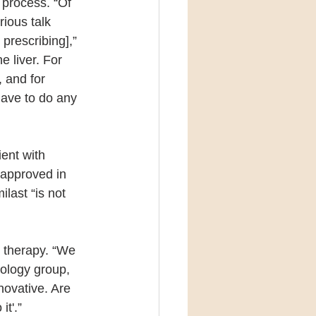
 process. “Of 
ious talk 
 prescribing],” 
 liver. For 
 and for 
have to do any 
ent with 
 approved in 
last “is not 
 therapy. “We 
ology group, 
nnovative. Are 
it'.”