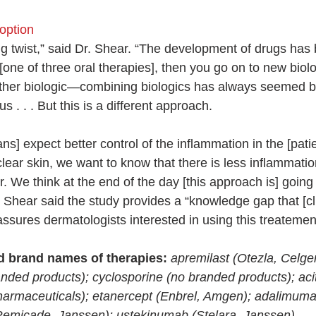
 option
iting twist,” said Dr. Shear. “The development of drugs has
h [one of three oral therapies], then you go on to new biol
other biologic—combining biologics has always seemed b
. . . But this is a different approach.
ians] expect better control of the inflammation in the [pati
clear skin, we want to know that there is less inflammatio
 We think at the end of the day [this approach is] going t
. Shear said the study provides a “knowledge gap that [cl
assures dermatologists interested in using this treatemen
d brand names of therapies:
apremilast (Otezla, Celge
nded products); cyclosporine (no branded products); acit
harmaceuticals); etanercept (Enbrel, Amgen); adalimuma
(Remicade, Janssen); ustekinumab (Stelara, Janssen).