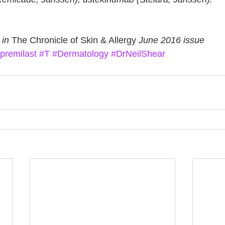
 in 
The Chronicle of Skin & Allergy
 June 2016 issue
premilast
#T
#Dermatology
#DrNeilShear