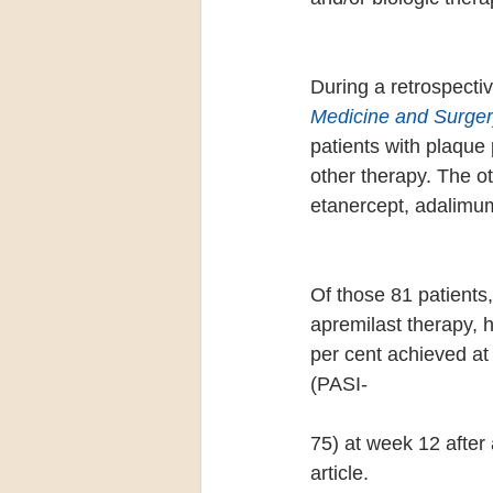
During a retrospectiv
Medicine and Surger
patients with plaque 
other therapy. The o
etanercept, adalimum
Of those 81 patients
apremilast therapy, 
per cent achieved at
(PASI-
75) at week 12 after 
article.