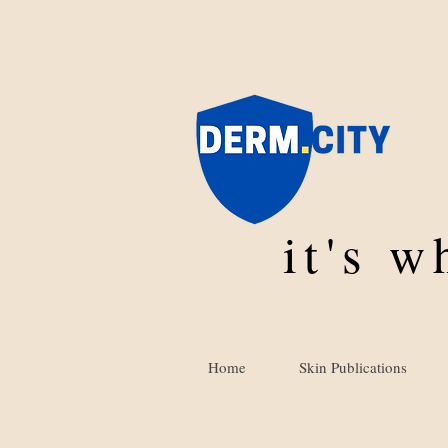
it's 
Home
Skin Publications