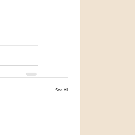
See All