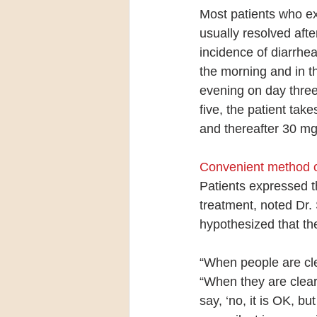
Most patients who ex
usually resolved afte
incidence of diarrhe
the morning and in t
evening on day three
five, the patient ta
and thereafter 30 mg
Convenient method o
Patients expressed th
treatment, noted Dr. 
hypothesized that the
“When people are clea
“When they are clear 
say, ‘no, it is OK, b