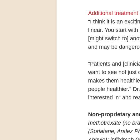
Additional treatment
“I think it is an exc
linear. You start wit
[might switch to] an
and may be dangerous 
“Patients and [clinic
want to see not just 
makes them healthier.
people healthier.” Dr
interested in” and re
Non-proprietary an
methotrexate (no bra
(Soriatane, Aralez P
Abbvie); infliximab 