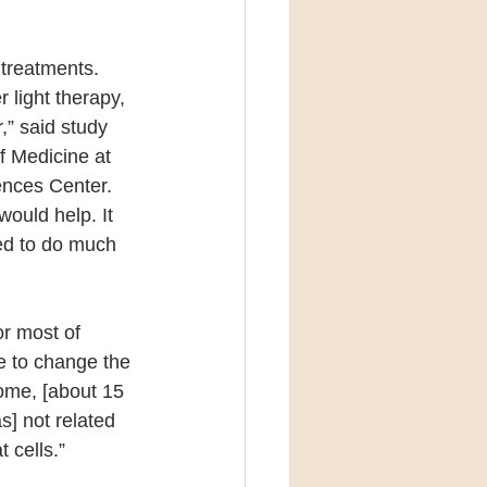
treatments. 
light therapy, 
,” said study 
f Medicine at 
ences Center. 
would help. It 
ed to do much 
r most of 
e to change the 
some, [about 15 
s] not related 
 cells.”