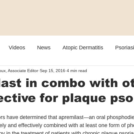
Videos
News
Atopic Dermatitis
Psorias
ux, Associate Editor
Sep 15, 2016
4 min read
Cosmetic
Rosacea
Skin Spectrum Summit
ast in combo with o
ective for plaque pso
ors have determined that apremilast—an oral phosphodie
ely and effectively combined with at least one form of ph
py in the treatment of patients with chronic plaque psoria