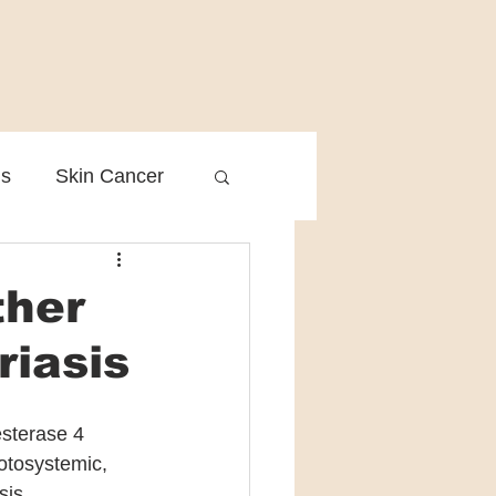
is
Skin Cancer
Clinical Practice
ther
riasis
sterase 4 
otosystemic, 
sis. 