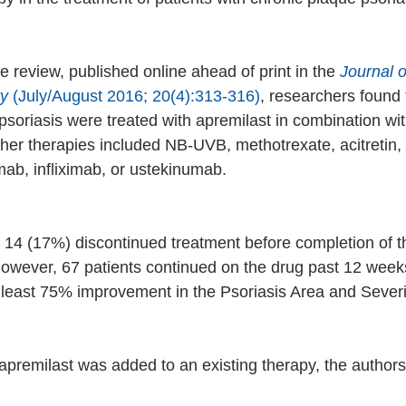
e review, published online ahead of print in the 
Journal 
y 
(July/August 2016; 20(4):313-316)
, researchers found 
psoriasis were treated with apremilast in combination wit
ther therapies included NB-UVB, methotrexate, acitretin, 
ab, infliximab, or ustekinumab. 
, 14 (17%) discontinued treatment before completion of t
however, 67 patients continued on the drug past 12 week
 least 75% improvement in the Psoriasis Area and Severi
apremilast was added to an existing therapy, the authors