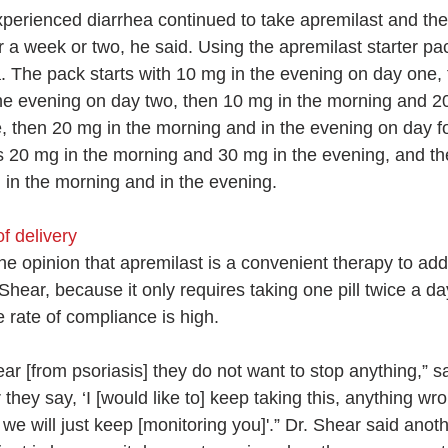
perienced diarrhea continued to take apremilast and th
r a week or two, he said. Using the apremilast starter pa
a. The pack starts with 10 mg in the evening on day one,
he evening on day two, then 10 mg in the morning and 20
, then 20 mg in the morning and in the evening on day f
kes 20 mg in the morning and 30 mg in the evening, and th
 in the morning and in the evening.
f delivery
e opinion that apremilast is a convenient therapy to add 
Shear, because it only requires taking one pill twice a da
 rate of compliance is high.
r [from psoriasis] they do not want to stop anything,” sa
they say, ‘I [would like to] keep taking this, anything wron
ut we will just keep [monitoring you]'.” Dr. Shear said anot