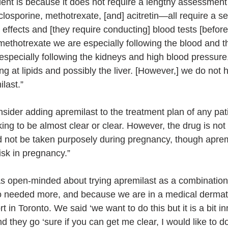
ient is because it does not require a lengthy assessment
osporine, methotrexate, [and] acitretin—all require a ser
e effects and [they require conducting] blood tests [before
methotrexate we are especially following the blood and the
especially following the kidneys and high blood pressure,
ing at lipids and possibly the liver. [However,] we do not 
last.”
sider adding apremilast to the treatment plan of any pati
ing to be almost clear or clear. However, the drug is not
ld not be taken purposely during pregnancy, though apremi
isk in pregnancy.”
s open-minded about trying apremilast as a combination
ho needed more, and because we are in a medical dermat
rt in Toronto. We said ‘we want to do this but it is a bit i
 they go ‘sure if you can get me clear, I would like to do 