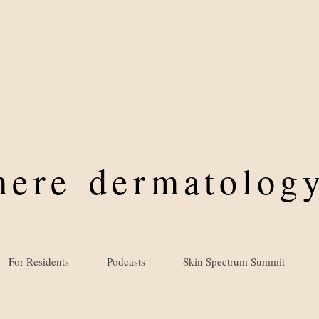
where
dermatology
For Residents
Podcasts
Skin Spectrum Summit