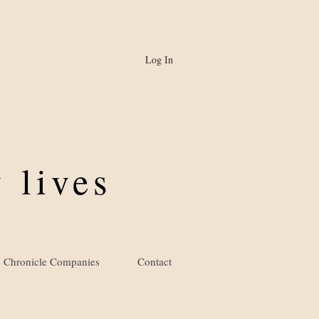
Log In
 lives
Chronicle Companies
Contact