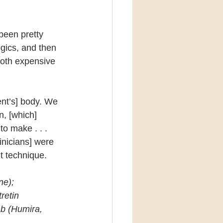
 been pretty 
ogics, and then 
oth expensive 
ent’s] body. We 
n, [which] 
o make . . . 
inicians] were 
t technique.
ne); 
retin 
b (Humira, 