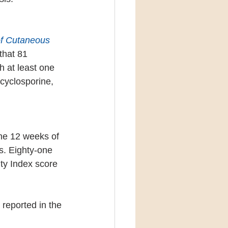
of Cutaneous 
that 81 
h at least one 
cyclosporine, 
he 12 weeks of 
s. Eighty-one 
ty Index score 
 reported in the 