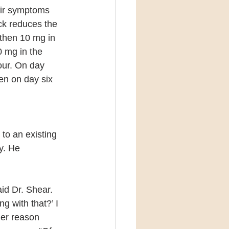
eir symptoms 
ck reduces the 
 then 10 mg in 
 mg in the 
our. On day 
en on day six 
to an existing 
y. He 
id Dr. Shear. 
g with that?’ I 
her reason 