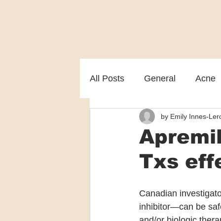
All Posts
General
Acne
by Emily Innes-Lero
Melasma
Patient care
Apremil
Txs eff
Canadian investigat
inhibitor—can be saf
and/or biologic thera