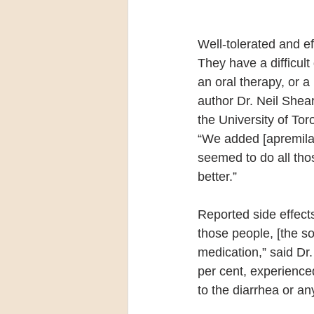
Well-tolerated and e
They have a difficul
an oral therapy, or a
author Dr. Neil Shea
the University of To
“We added [apremilast
seemed to do all tho
better.”
Reported side effect
those people, [the s
medication,” said Dr.
per cent, experienced
to the diarrhea or an