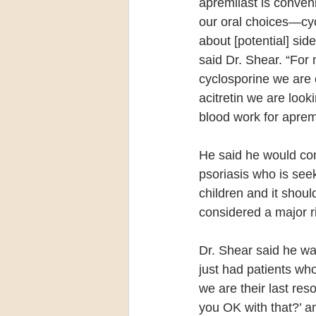
apremilast is conven
our oral choices—cycl
about [potential] sid
said Dr. Shear. “For 
cyclosporine we are 
acitretin we are look
blood work for apremi
He said he would con
psoriasis who is seek
children and it shou
considered a major r
Dr. Shear said he wa
just had patients w
we are their last reso
you OK with that?’ and