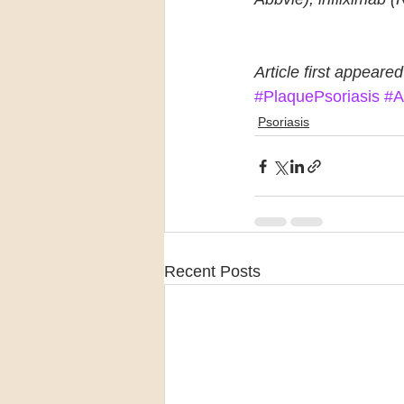
Article first appeared
#PlaquePsoriasis
#A
Psoriasis
Recent Posts