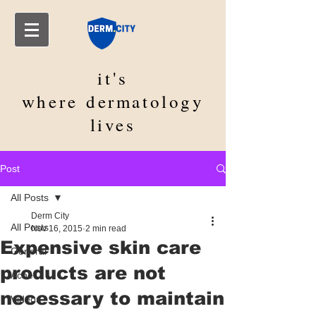
it's
where
dermatology
lives
Post
All Posts
Derm City
All Posts
Nov 16, 2015
2 min read
Expensive skin care
General
products are not
Acne
necessary to maintain
Videos