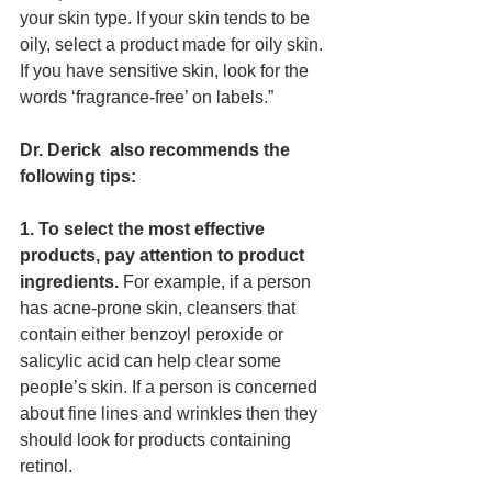
your skin type. If your skin tends to be 
oily, select a product made for oily skin. 
If you have sensitive skin, look for the 
words ‘fragrance-free’ on labels.” 
Dr. Derick  also recommends the 
following tips:
1. To select the most effective 
products, pay attention to product 
ingredients.
 For example, if a person 
has acne-prone skin, cleansers that 
contain either benzoyl peroxide or 
salicylic acid can help clear some 
people’s skin. If a person is concerned 
about fine lines and wrinkles then they 
should look for products containing 
retinol. 