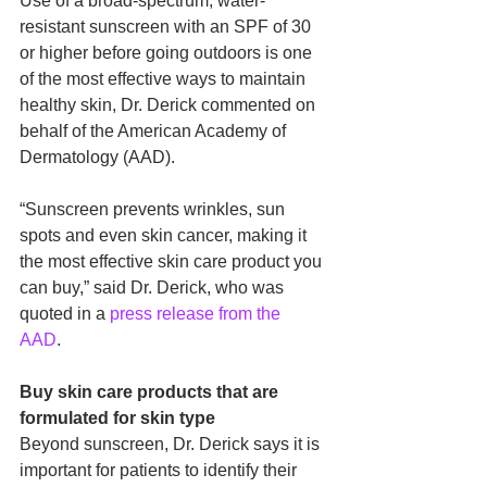
Use of a broad-spectrum, water-
resistant sunscreen with an SPF of 30 
or higher before going outdoors is one 
of the most effective ways to maintain 
healthy skin, Dr. Derick commented on 
behalf of the American Academy of 
Dermatology (AAD). 
“Sunscreen prevents wrinkles, sun 
spots and even skin cancer, making it 
the most effective skin care product you 
can buy,” said Dr. Derick, who was 
quoted in a 
press release from the 
AAD
. 
Buy skin care products that are 
formulated for skin type
Beyond sunscreen, Dr. Derick says it is 
important for patients to identify their 