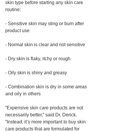
skin type before starting any skin care 
routine: 
- Sensitive skin may sting or burn after 
product use
- Normal skin is clear and not sensitive
- Dry skin is flaky, itchy or rough
- Oily skin is shiny and greasy
- Combination skin is dry in some areas 
and oily in others 
“Expensive skin care products are not 
necessarily better,” said Dr. Derick. 
“Instead, it’s more important to buy skin 
care products that are formulated for 