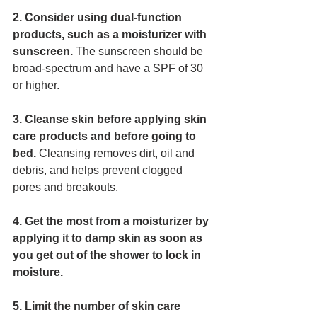
2. Consider using dual-function 
products, such as a moisturizer with 
sunscreen. 
The sunscreen should be 
broad-spectrum and have a SPF of 30 
or higher. 
3. Cleanse skin before applying skin 
care products and before going to 
bed.
 Cleansing removes dirt, oil and 
debris, and helps prevent clogged 
pores and breakouts. 
4. Get the most from a moisturizer by 
applying it to damp skin as soon as 
you get out of the shower to lock in 
moisture. 
5. Limit the number of skin care 