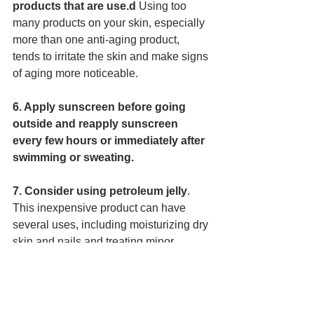
products that are use.d 
Using too 
many products on your skin, especially 
more than one anti-aging product, 
tends to irritate the skin and make signs 
of aging more noticeable. 
6. Apply sunscreen before going 
outside and reapply sunscreen 
every few hours or immediately after 
swimming or sweating.
7. Consider using petroleum jelly
. 
This inexpensive product can have 
several uses, including moisturizing dry 
skin and nails and treating minor 
injuries. However, avoid using 
petroleum jelly on the face, as this may 
cause acne in some people. 