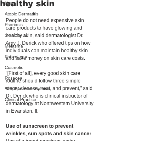
healthy skin
News
Atopic Dermatitis
People do not need expensive skin 
Psoriasis
care products to have glowing and 
Skin Cancer
healthy skin, said dermatologist Dr. 
Amy J. Derick who offered tips on how 
Melasma
individuals can maintain healthy skin 
Patient care
and save money on skin care costs. 
Cosmetic
“[First of all], every good skin care 
Rosacea
routine should follow three simple 
steps: cleanse, treat, and prevent,” said 
Skin Spectrum Summit
Dr. Derick who is clinical instructor of 
Clinical Practice
dermatology at Northwestern University 
in Evanston, Il. 
Use of sunscreen to prevent 
wrinkles, sun spots and skin cancer