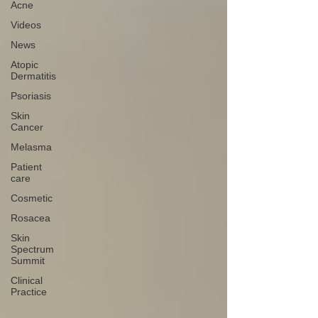
Acne
Videos
News
Atopic
Dermatitis
Psoriasis
Skin
Cancer
Melasma
Patient
care
Cosmetic
Rosacea
Skin
Spectrum
Summit
Clinical
Practice