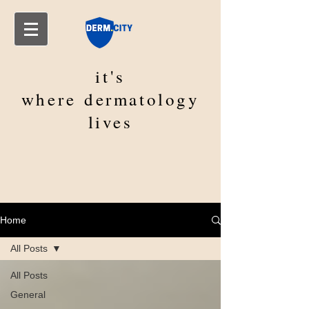
it's
where
dermatology
lives
Home
All Posts
All Posts
General