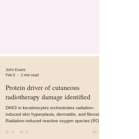
John Evans
Feb 6
2 min read
Protein driver of cutaneous
radiotherapy damage identified
DKK3 in keratinocytes orchestrates radiation-