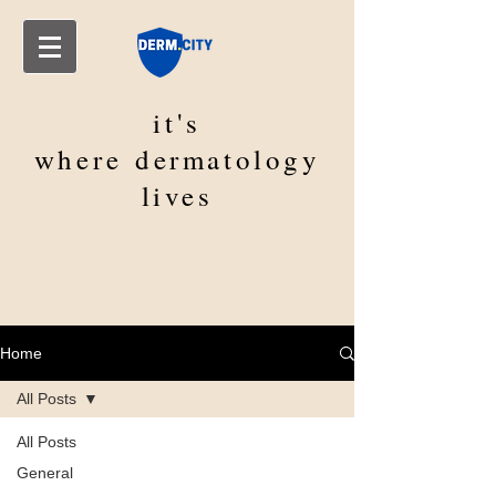
it's
where
dermatology
lives
Home
All Posts
All Posts
General