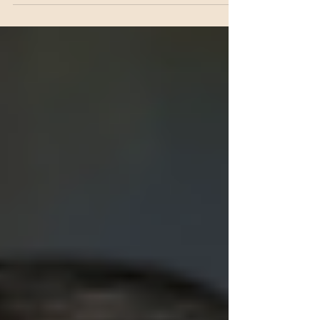
induced skin hyperplasia, dermatitis, and fibrosis.
Radiation-induced reactive oxygen species (ROS)
increase DKK3 expression in keratinocytes, which
subsequently activates canonical Wnt signaling
through autocrine TGF-β signaling. Elevated
DKK3 levels in keratinocytes drive
hyperproliferation and hyperplasia, promoting the
polarization of macrophages toward a profibrotic
phenotype. These polarized macrophages, in turn,
upregulate..