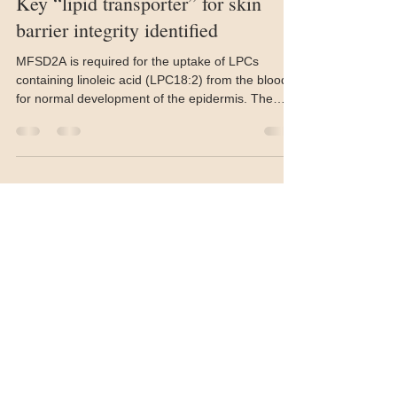
Mar 23
2 min read
Key “lipid transporter” for skin
barrier integrity identified
MFSD2A is required for the uptake of LPCs
containing linoleic acid (LPC18:2) from the blood
for normal development of the epidermis. The
absence of MFSD2A leads to increased skin
inflammation and thickening of the epidermis.
Photo by: Bernice Wong Researchers at Duke-
NUS Medical School in Singapore have pinpointed
a lipid transporter that enables epidermal cells to
import key fatty acids from the bloodstream, a
mechanism they say is critical for preserving skin
barrier integr