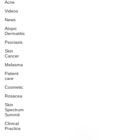
Acne
Videos
News
Atopic
Dermatitis
Psoriasis
Skin
Cancer
Melasma
Patient
care
Cosmetic
Rosacea
Skin
Spectrum
Summit
Clinical
Practice