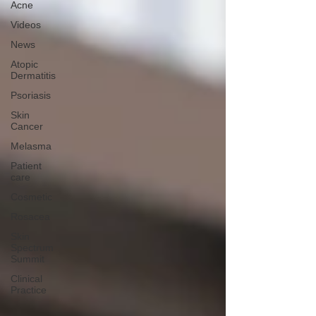
Acne
Videos
News
Atopic
Dermatitis
Psoriasis
Skin
Cancer
Melasma
Patient
care
Cosmetic
Rosacea
Skin
Spectrum
Summit
Clinical
Practice