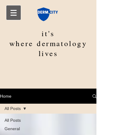
it's
where
dermatology
lives
Home
All Posts
All Posts
General