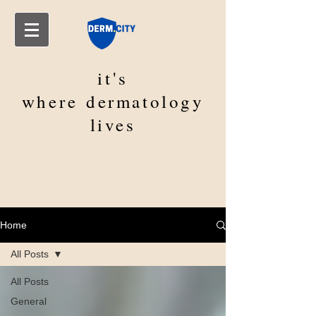
it's
where
dermatology
lives
Home
All Posts
All Posts
General