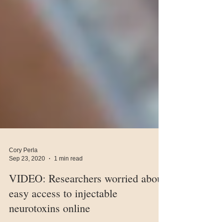
Cory Perla
Sep 23, 2020
1 min read
VIDEO: Researchers worried about
easy access to injectable