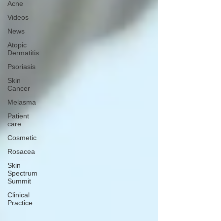
Acne
Videos
News
Atopic
Dermatitis
Psoriasis
Skin
Cancer
Melasma
Patient
care
Cosmetic
Rosacea
Skin
Spectrum
Summit
Clinical
Practice