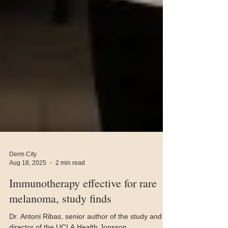
Derm City
Aug 18, 2025
2 min read
Immunotherapy effective for rare
melanoma, study finds