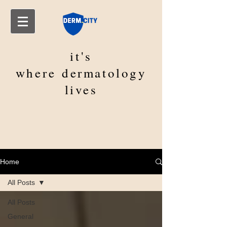
it's
where
dermatology
lives
Home
All Posts
All Posts
General