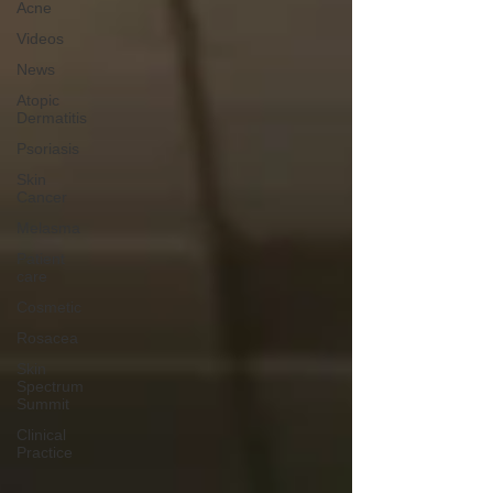
Acne
Videos
News
Atopic
Dermatitis
Psoriasis
Skin
Cancer
Melasma
Patient
care
Cosmetic
Rosacea
Skin
Spectrum
Summit
Clinical
Practice