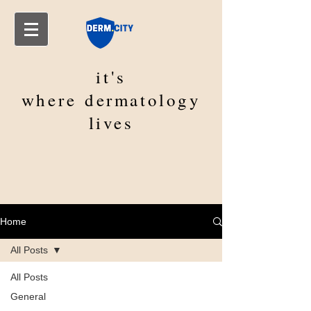
it's
where
dermatology
lives
Home
All Posts
All Posts
General