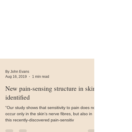
By John Evans
Aug 16, 2019
1 min read
New pain-sensing structure in skin
identified
“Our study shows that sensitivity to pain does not
occur only in the skin’s nerve fibres, but also in
this recently-discovered pain-sensitiv