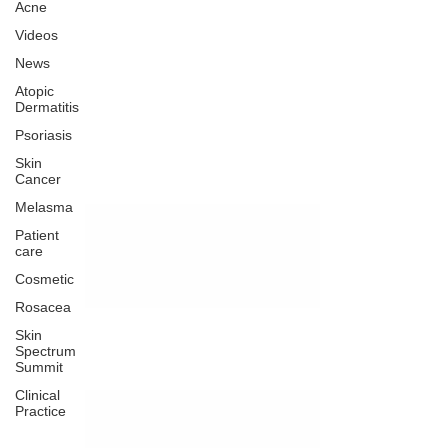
Acne
Videos
News
Atopic
Dermatitis
Psoriasis
Skin
Cancer
Melasma
Patient
care
Cosmetic
Rosacea
Skin
Spectrum
Summit
Clinical
Practice