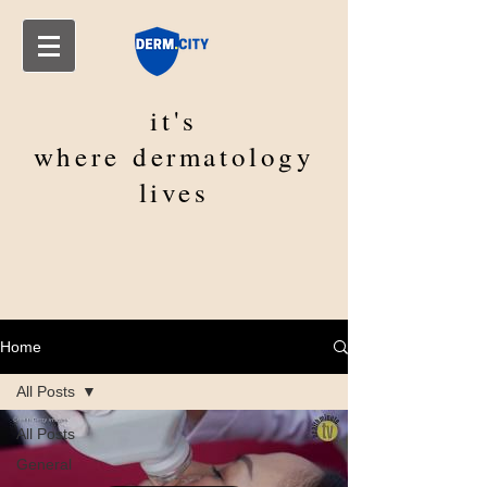
it's
where
dermatology
lives
Home
All Posts
All Posts
General