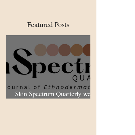
Featured Posts
Skin Spectrum Quarterly web
portal now open