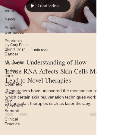
Acne
Load video
Videos
News
Atopic
Dermatitis
Psoriasis
by Cory Perla
Skin
Jul 17, 2019
1 min read
Cancer
A New Understanding of How
Melasma
Loose RNA Affects Skin Cells May
Patient
care
Lead to Novel Therapies
Cosmetic
Researchers have uncovered the mechanism by
Rosacea
which certain skin rejuvenation techniques work.
Skin
In particular, therapies such as laser therapy,
Spectrum
Summit
Clinical
Practice