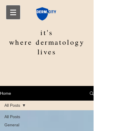
it's
where
dermatology
lives
Home
All Posts
All Posts
General