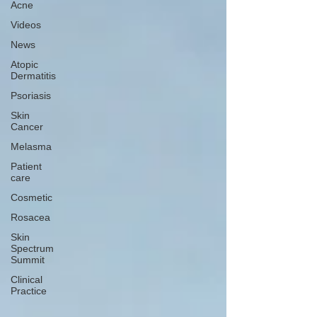
Acne
Videos
News
Atopic
Dermatitis
Psoriasis
Skin
Cancer
Melasma
Patient
care
Cosmetic
Rosacea
Skin
Spectrum
Summit
Clinical
Practice