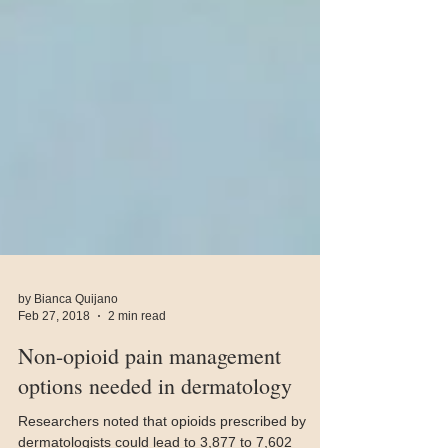
by Bianca Quijano
Feb 27, 2018
2 min read
Non-opioid pain management
options needed in dermatology