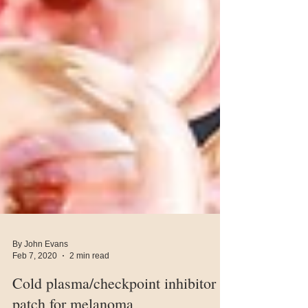
By John Evans
Feb 7, 2020
2 min read
Cold plasma/checkpoint inhibitor