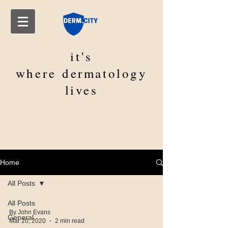
it's
where
dermatology
lives
Home
All Posts
All Posts
By John Evans
General
Mar 20, 2020
2 min read