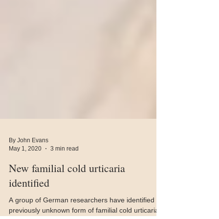
By John Evans
May 1, 2020
3 min read
New familial cold urticaria
identified
A group of German researchers have identified a