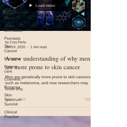
Acne
Load video
Videos
News
Atopic
Dermatitis
Psoriasis
by Cory Perla
Skin
Jun 24, 2020
1 min read
Cancer
A new understanding of why men
Melasma
are more prone to skin cancer
Patient
care
Men are genetically more prone to skin cancers
Cosmetic
such as melanoma, and now researchers may
Rosacea
know why.
Skin
Spectrum
Summit
Clinical
Practice