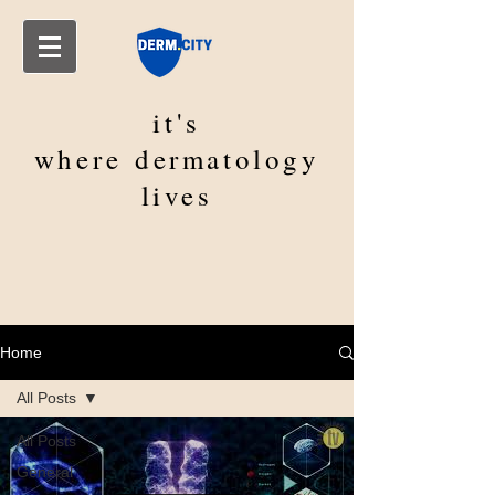
it's
where
dermatology
lives
Home
All Posts
All Posts
General