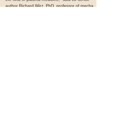
“This study represents an important milestone for
the field of plasma medicine,” said co-senior
author Richard Wirz, PhD, professor of mecha
Featured Posts