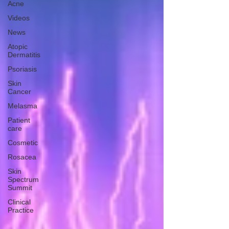
Acne
Videos
News
Atopic
Dermatitis
Psoriasis
Skin
Cancer
Melasma
Patient
care
Cosmetic
Rosacea
Skin
Spectrum
Summit
Clinical
Practice