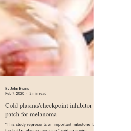
By John Evans
Feb 7, 2020
2 min read
Cold plasma/checkpoint inhibitor
patch for melanoma