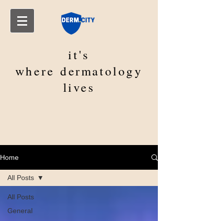
it's
where
dermatology
lives
Home
All Posts
All Posts
General