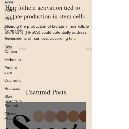
Acne
Hair follicle activation tied to
Videos
lactate production in stem cells
News
Atopic
Altering the production of lactate in hair follicle
Dermatitis
stem cells (HFSCs) could potentially address
some forms of hair loss, according to...
Psoriasis
Skin
Cancer
Melasma
Patient
care
Cosmetic
Rosacea
Featured Posts
Skin
Spectrum
Summit
Clinical
Practice