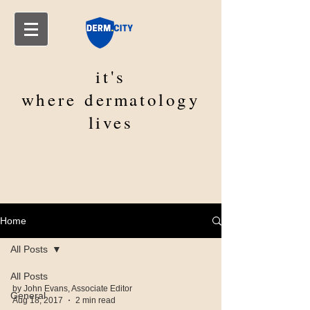
it's
where
dermatology
lives
Home
All Posts
All Posts
by John Evans, Associate Editor
General
Aug 18, 2017
2 min read