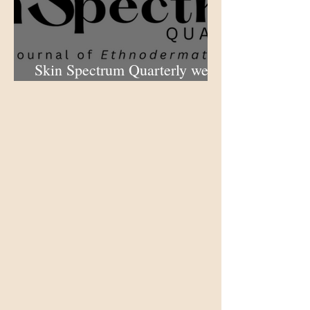
Skin Spectrum Quarterly web
portal now open