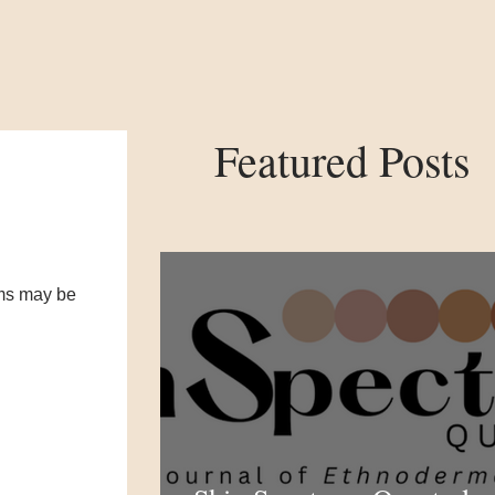
Featured Posts
oms may be