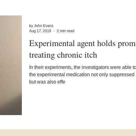
by John Evans
Aug 17, 2018
2 min read
Experimental agent holds promi
treating chronic itch
In their experiments, the investigators were able t
the experimental medication not only suppressed a
but was also effe