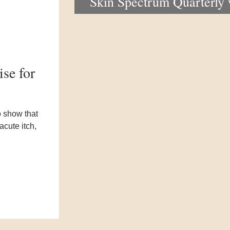
Skin Spectrum Quarterly
portal now open
se for
o show that
cute itch,