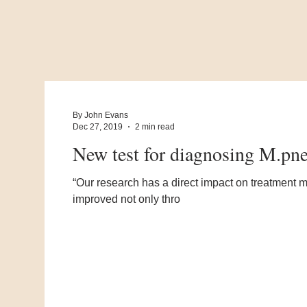
By John Evans
Dec 27, 2019
2 min read
New test for diagnosing M.pne
“Our research has a direct impact on treatment
improved not only thro