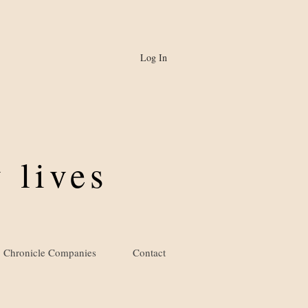
Log In
 lives
Chronicle Companies
Contact