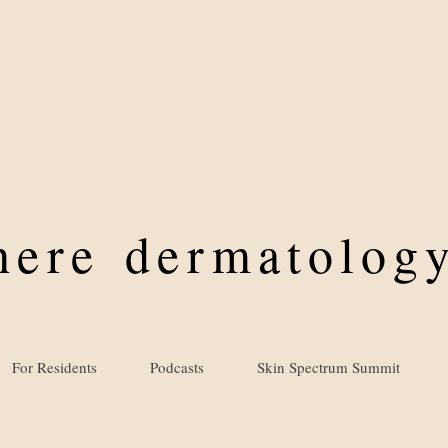
where
dermatology
For Residents
Podcasts
Skin Spectrum Summit