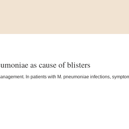
umoniae as cause of blisters
 management. In patients with M. pneumoniae infections, sympt