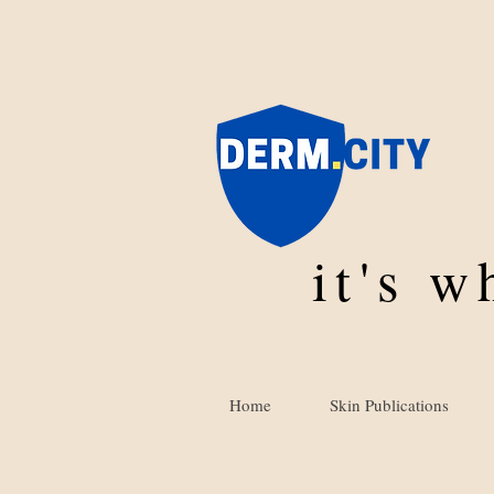
it's 
Home
Skin Publications