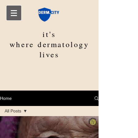
it's
where
dermatology
lives
Home
All Posts
All Posts
General