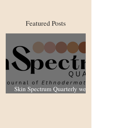
Featured Posts
Skin Spectrum Quarterly web
portal now open