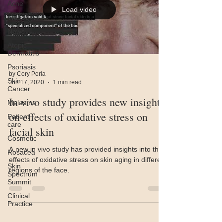
Acne
Load video
Videos
News
Atopic
Dermatitis
Psoriasis
by Cory Perla
Skin
Jun 17, 2020
1 min read
Cancer
In vivo study provides new insights
Melasma
on effects of oxidative stress on
Patient
care
facial skin
Cosmetic
A new in vivo study has provided insights into the
Rosacea
effects of oxidative stress on skin aging in different
Skin
regions of the face.
Spectrum
Summit
Clinical
Practice