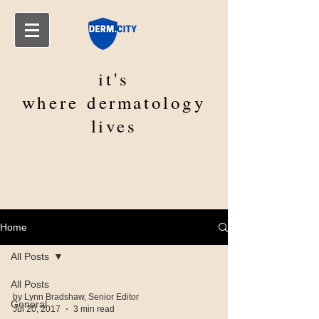
it's
where
dermatology
lives
Home
All Posts
All Posts
by Lynn Bradshaw, Senior Editor
General
Jul 20, 2017
3 min read