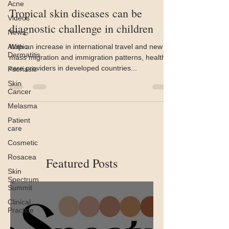
Acne
Tropical skin diseases can be
Videos
diagnostic challenge in children
News
Atopic
With an increase in international travel and new
Dermatitis
mass migration and immigration patterns, health
care providers in developed countries...
Psoriasis
Skin
Cancer
Melasma
Patient
care
Cosmetic
Rosacea
Featured Posts
Skin
Spectrum
Summit
Clinical
Practice