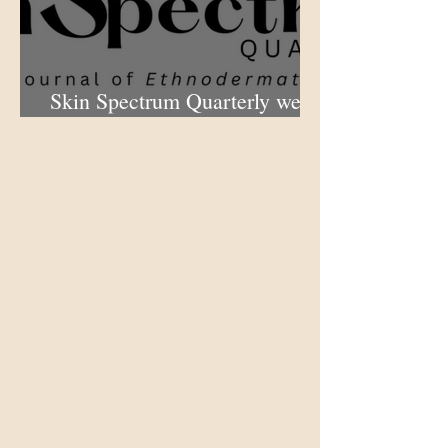
Skin Spectrum Quarterly web
portal now open