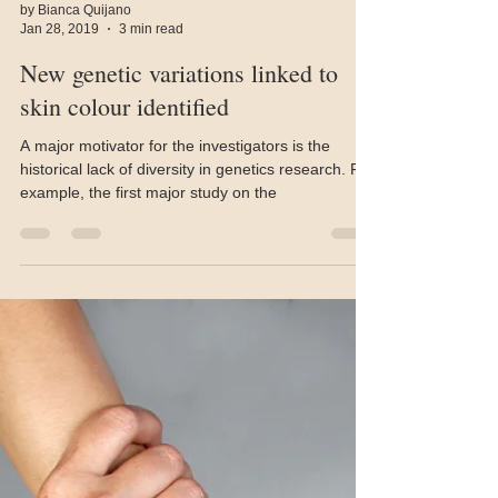
by Bianca Quijano
Jan 28, 2019
3 min read
New genetic variations linked to
skin colour identified
A major motivator for the investigators is the
historical lack of diversity in genetics research. For
example, the first major study on the