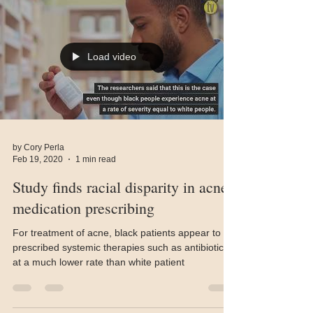
Load video
by Cory Perla
Feb 19, 2020
1 min read
Study finds racial disparity in acne
medication prescribing
For treatment of acne, black patients appear to be
prescribed systemic therapies such as antibiotics
at a much lower rate than white patient