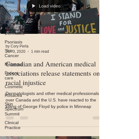
Acne
Load video
Videos
News
Atopic
Dermatitis
Psoriasis
by Cory Perla
Skin
Jun 3, 2020
1 min read
Cancer
Canadian and American medical
Melasma
associations release statements on
Patient
care
racial injustice
Cosmetic
Dermatologists and other medical professionals all
Rosacea
over Canada and the U.S. have reacted to the
Skin
killing of George Floyd by police in Minneap
Spectrum
Summit
Clinical
Practice