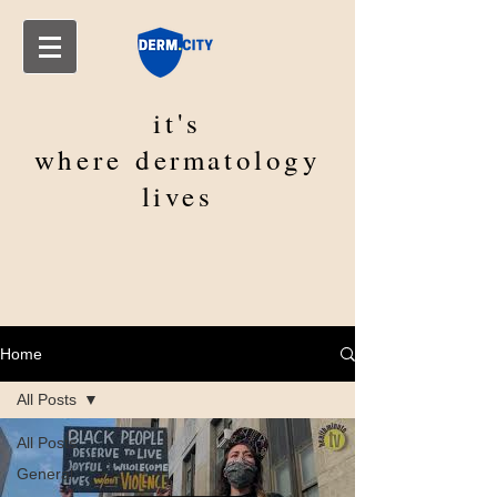
it's
where
dermatology
lives
Home
All Posts
All Posts
General