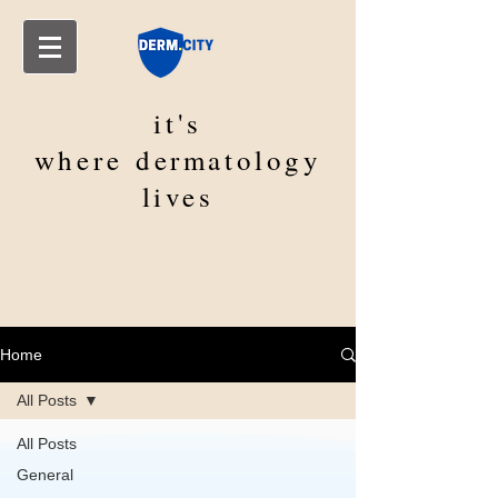
it's
where
dermatology
lives
Home
All Posts
All Posts
General