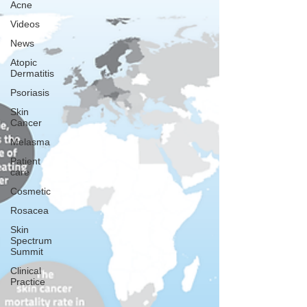
Acne
Videos
News
Atopic
Dermatitis
Psoriasis
Skin
Cancer
Melasma
Patient
care
Cosmetic
Rosacea
Skin
Spectrum
Summit
Clinical
Practice