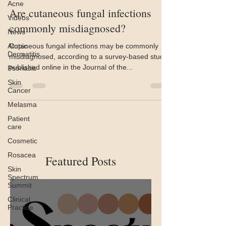
Acne
Are cutaneous fungal infections
Videos
commonly misdiagnosed?
News
Atopic
Cutaneous fungal infections may be commonly
Dermatitis
misdiagnosed, according to a survey-based study
published online in the Journal of the...
Psoriasis
Skin
Cancer
Melasma
Patient
care
Cosmetic
Rosacea
Featured Posts
Skin
Spectrum
Summit
Clinical
Practice