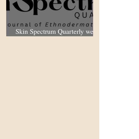
Skin Spectrum Quarterly web
portal now open