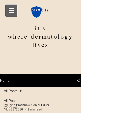
it's
where
dermatology
lives
Home
All Posts
All Posts
by Lynn Bradshaw, Senior Editor
General
Nov 28, 2016
1 min read