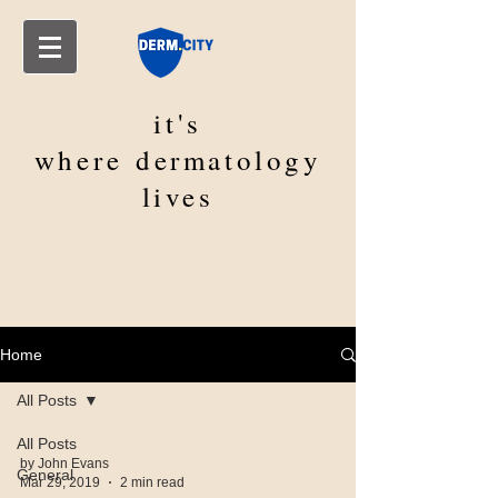
it's
where
dermatology
lives
Home
All Posts
All Posts
by John Evans
General
Mar 29, 2019
2 min read