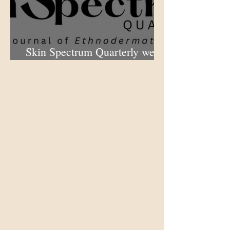
Skin Spectrum Quarterly web
portal now open