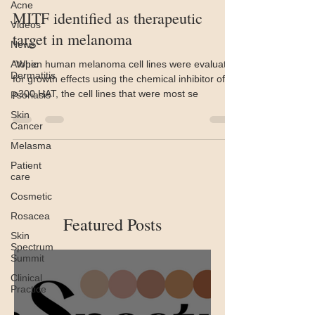
Acne
MITF identified as therapeutic
Videos
target in melanoma
News
Atopic
“When human melanoma cell lines were evaluated
Dermatitis
for growth effects using the chemical inhibitor of
p300 HAT, the cell lines that were most se
Psoriasis
Skin
Cancer
Melasma
Patient
care
Cosmetic
Rosacea
Featured Posts
Skin
Spectrum
Summit
Clinical
Practice