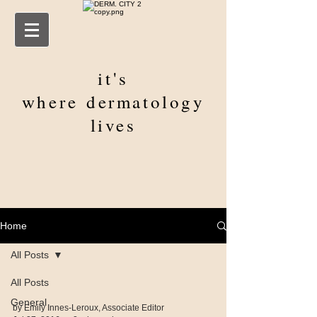
it's
where
dermatology
lives
Home
All Posts
All Posts
General
by Emily Innes-Leroux, Associate Editor