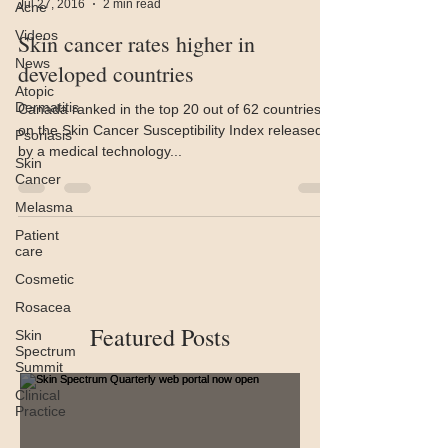
Jul 27, 2016
2 min read
Acne
Videos
Skin cancer rates higher in
News
developed countries
Atopic
Dermatitis
Canada ranked in the top 20 out of 62 countries
on the Skin Cancer Susceptibility Index released
Psoriasis
by a medical technology...
Skin
Cancer
Melasma
Patient
care
Cosmetic
Rosacea
Featured Posts
Skin
Spectrum
Summit
Clinical
Practice