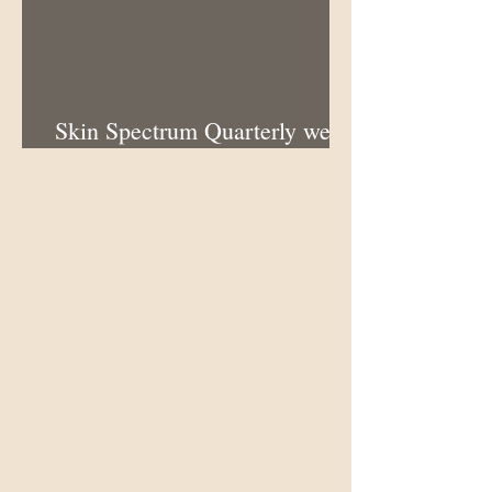
Skin Spectrum Quarterly web
portal now open