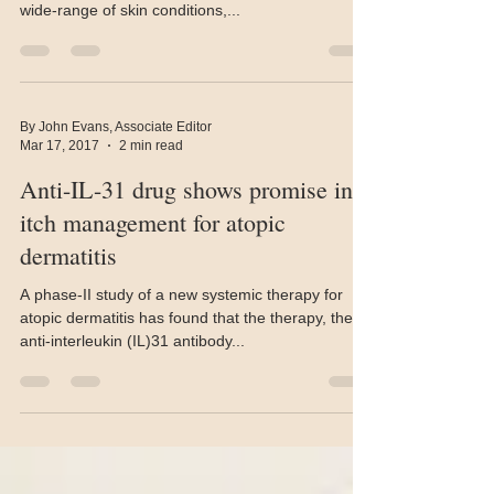
Cannabinoids contain anti-inflammatory properties
that could make them useful in the treatment of a
wide-range of skin conditions,...
By John Evans, Associate Editor
Mar 17, 2017
2 min read
Anti-IL-31 drug shows promise in
itch management for atopic
dermatitis
A phase-II study of a new systemic therapy for
atopic dermatitis has found that the therapy, the
anti-interleukin (IL)31 antibody...