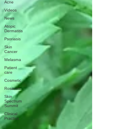
Acne
Videos
News
Atopic
Dermatitis
Psoriasis
Skin
Cancer
Melasma
Patient
care
Cosmetic
Rosacea
Skin
Spectrum
Summit
Clinical
Practice