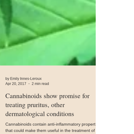
by Emily Innes-Leroux
Apr 20, 2017
2 min read
Cannabinoids show promise for
treating pruritus, other
dermatological conditions