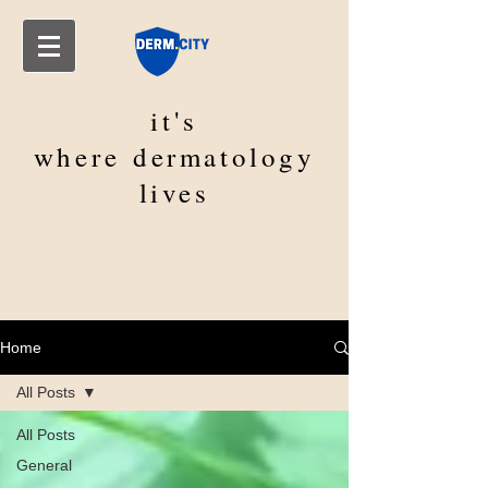
it's
where
dermatology
lives
Home
All Posts
All Posts
General