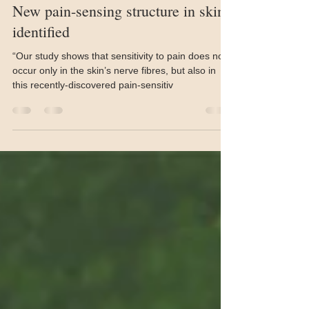
Aug 16, 2019
1 min read
New pain-sensing structure in skin
identified
“Our study shows that sensitivity to pain does not
occur only in the skin’s nerve fibres, but also in
this recently-discovered pain-sensitiv