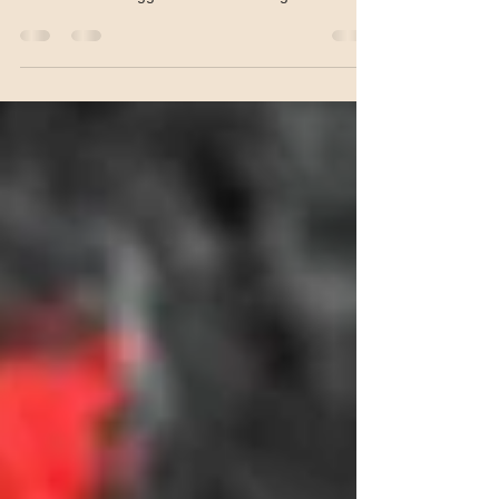
“For years scientists have been trying to solve the
mystery of how gentle touch becomes painful.
These results suggest PIEZ02 is the gene fo