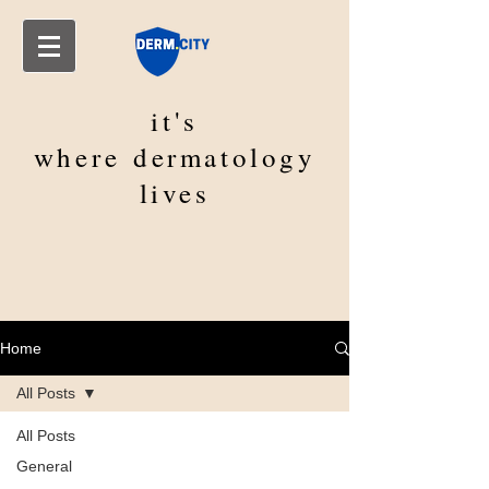
it's
where
dermatology
lives
Home
All Posts
All Posts
General