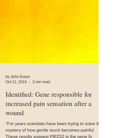
by John Evans
Oct 12, 2018
3 min read
Identified: Gene responsible for
increased pain sensation after a
wound