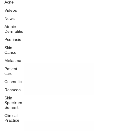
Acne
Videos
News
Atopic
Dermatitis
Psoriasis
Skin
Cancer
Melasma
Patient
care
Cosmetic
Rosacea
Skin
Spectrum
Summit
Clinical
Practice