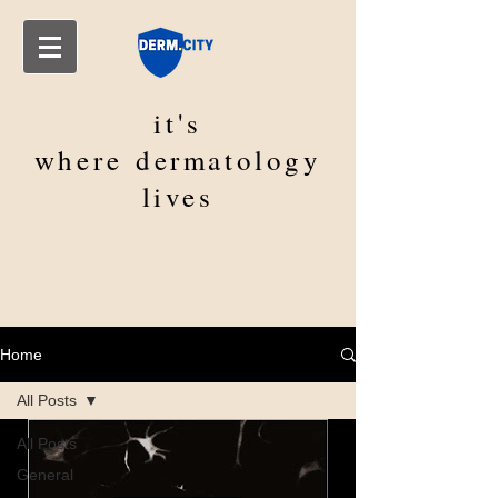
it's
where
dermatology
lives
Home
All Posts
All Posts
General