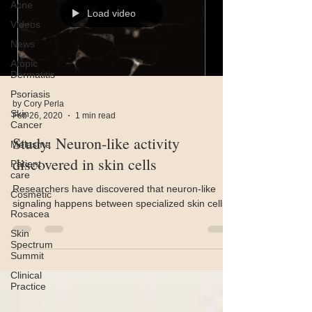
Acne
Load video
Videos
News
Atopic
Dermatitis
Psoriasis
by Cory Perla
Skin
Feb 26, 2020
1 min read
Cancer
Study: Neuron-like activity
Melasma
discovered in skin cells
Patient
care
Researchers have discovered that neuron-like
Cosmetic
signaling happens between specialized skin cells.
Rosacea
Skin
Spectrum
Summit
Clinical
Practice