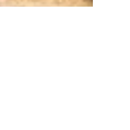
by Emily Innes-Leroux, Associate Editor
Aug 18, 2016
3 min read
Potential new target identified for
treating itch