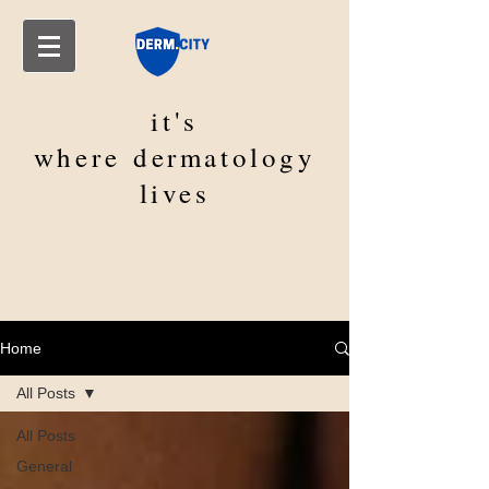
it's
where
dermatology
lives
Home
All Posts
All Posts
General