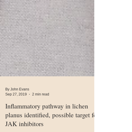
By John Evans
Sep 27, 2019
2 min read
Inflammatory pathway in lichen
planus identified, possible target for