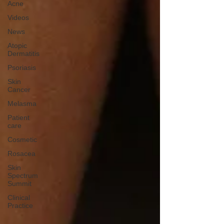
Acne
Videos
News
Atopic
Dermatitis
Psoriasis
Skin
Cancer
Melasma
Patient
care
Cosmetic
Rosacea
Skin
Spectrum
Summit
Clinical
Practice